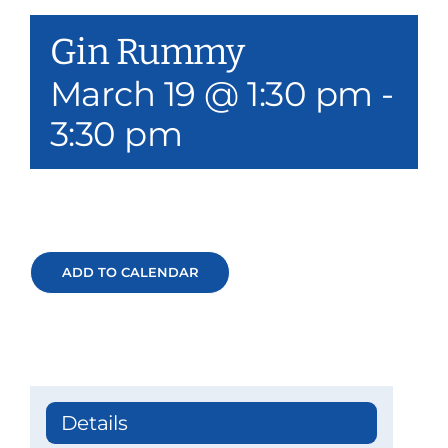
Our Services
Gin Rummy
Events & Media
March 19 @ 1:30 pm
-
3:30 pm
Philanthropy & Volunteerism
Contact
Search
ADD TO CALENDAR
Donate
Details