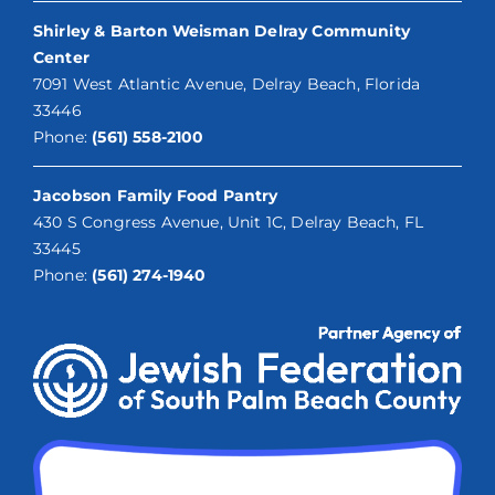
Shirley & Barton Weisman Delray Community
Center
7091 West Atlantic Avenue, Delray Beach, Florida
33446
Phone:
(561) 558-2100
Jacobson Family Food Pantry
430 S Congress Avenue, Unit 1C, Delray Beach, FL
33445
Phone:
(561) 274-1940