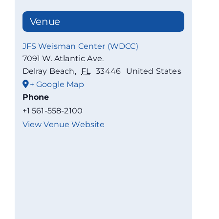
Venue
JFS Weisman Center (WDCC)
7091 W. Atlantic Ave.
Delray Beach
,
FL
33446
United States
+ Google Map
Phone
+1 561-558-2100
View Venue Website