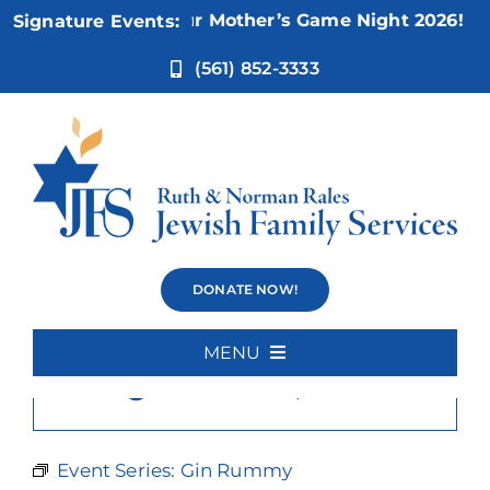
Skip
Nov 5:
Not Your Mother’s Game Night 2026!
Signature Events:
to
content
(561) 852-3333
Gin Rummy
DONATE NOW!
MENU
×
This event has passed.
Home
About Us
Event Series:
Gin Rummy