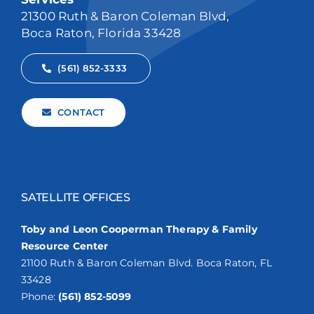
21300 Ruth & Baron Coleman Blvd,
Boca Raton, Florida 33428
(561) 852-3333
CONTACT
SATELLITE OFFICES
Toby and Leon Cooperman Therapy & Family
Resource Center
21100 Ruth & Baron Coleman Blvd. Boca Raton, FL
33428
Phone:
(561) 852-5099