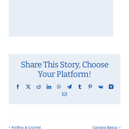
Share This Story, Choose
Your Platform!
Facebook
X
Reddit
LinkedIn
WhatsApp
Telegram
Tumblr
Pinterest
Vk
Xing
Email
Knitting & Crochet
Canasta Basics