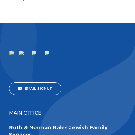
EMAIL SIGNUP
MAIN OFFICE
Ruth & Norman Rales Jewish Family
Services