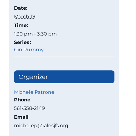
Date:
March 19
Time:
1:30 pm - 3:30 pm
Series:
Gin Rummy
Organizer
Michele Patrone
Phone
561-558-2149
Email
michelep@ralesjfs.org