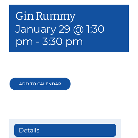
Our Services
Gin Rummy
Events & Media
January 29 @ 1:30
pm
-
3:30 pm
Philanthropy & Volunteerism
Contact
Search
ADD TO CALENDAR
Donate
Details