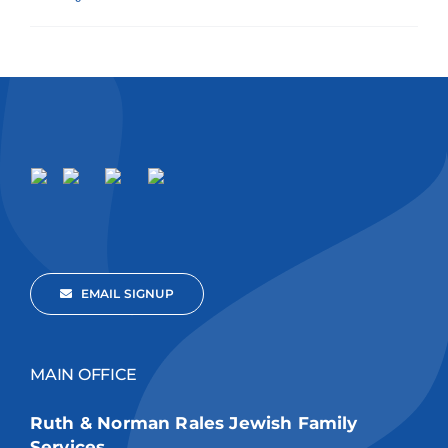
EMAIL SIGNUP
MAIN OFFICE
Ruth & Norman Rales Jewish Family
Services