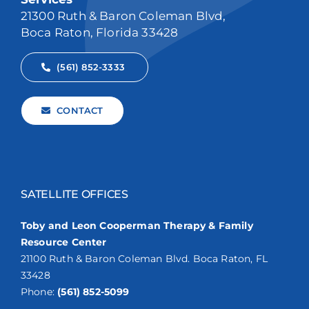
21300 Ruth & Baron Coleman Blvd,
Boca Raton, Florida 33428
(561) 852-3333
CONTACT
SATELLITE OFFICES
Toby and Leon Cooperman Therapy & Family
Resource Center
21100 Ruth & Baron Coleman Blvd. Boca Raton, FL
33428
Phone:
(561) 852-5099