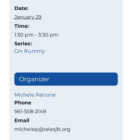
Date:
January 29
Time:
1:30 pm - 3:30 pm
Series:
Gin Rummy
Organizer
Michele Patrone
Phone
561-558-2149
Email
michelep@ralesjfs.org