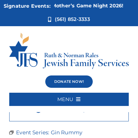
Skip
Nov 5:
Not Your Mother’s Game Night 2026!
Signature Events:
to
content
(561) 852-3333
Gin Rummy
DONATE NOW!
MENU
×
This event has passed.
Home
About Us
Event Series:
Gin Rummy