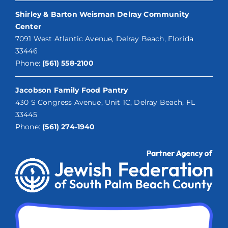
Shirley & Barton Weisman Delray Community
Center
7091 West Atlantic Avenue, Delray Beach, Florida
33446
Phone:
(561) 558-2100
Jacobson Family Food Pantry
430 S Congress Avenue, Unit 1C, Delray Beach, FL
33445
Phone:
(561) 274-1940