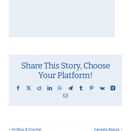
Share This Story, Choose
Your Platform!
Facebook
X
Reddit
LinkedIn
WhatsApp
Telegram
Tumblr
Pinterest
Vk
Xing
Email
Knitting & Crochet
Canasta Basics