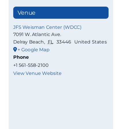
Venue
JFS Weisman Center (WDCC)
7091 W. Atlantic Ave.
Delray Beach
,
FL
33446
United States
+ Google Map
Phone
+1 561-558-2100
View Venue Website