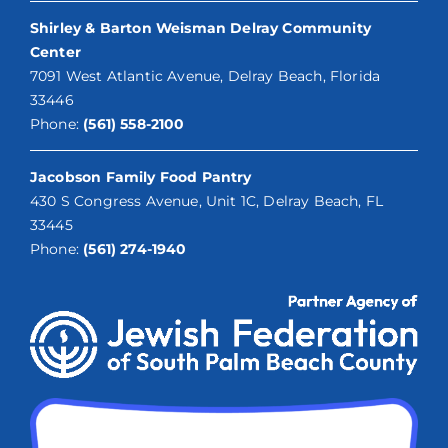
Shirley & Barton Weisman Delray Community
Center
7091 West Atlantic Avenue, Delray Beach, Florida
33446
Phone:
(561) 558-2100
Jacobson Family Food Pantry
430 S Congress Avenue, Unit 1C, Delray Beach, FL
33445
Phone:
(561) 274-1940