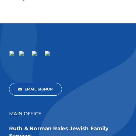
EMAIL SIGNUP
MAIN OFFICE
Ruth & Norman Rales Jewish Family
Services