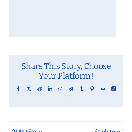
Share This Story, Choose
Your Platform!
Facebook
X
Reddit
LinkedIn
WhatsApp
Telegram
Tumblr
Pinterest
Vk
Xing
Email
Knitting & Crochet
Canasta Basics