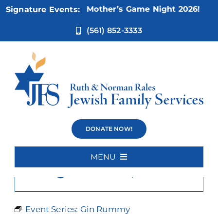
Skip
Nov 5:
Not Your Mother’s Game Night 2026!
Signature Events:
to
content
(561) 852-3333
Gin Rummy
DONATE NOW!
MENU
×
This event has passed.
Home
About Us
Event Series:
Gin Rummy