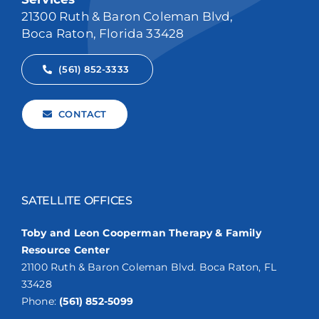
21300 Ruth & Baron Coleman Blvd,
Boca Raton, Florida 33428
(561) 852-3333
CONTACT
SATELLITE OFFICES
Toby and Leon Cooperman Therapy & Family
Resource Center
21100 Ruth & Baron Coleman Blvd. Boca Raton, FL
33428
Phone:
(561) 852-5099