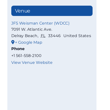
Venue
JFS Weisman Center (WDCC)
7091 W. Atlantic Ave.
Delray Beach
,
FL
33446
United States
+ Google Map
Phone
+1 561-558-2100
View Venue Website