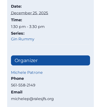
Date:
December 25, 2025
Time:
1:30 pm - 3:30 pm
Series:
Gin Rummy
Organizer
Michele Patrone
Phone
561-558-2149
Email
michelep@ralesjfs.org