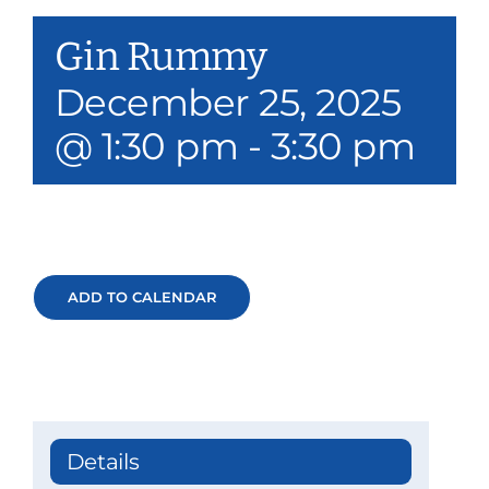
Our Services
Gin Rummy
Events & Media
December 25, 2025
@ 1:30 pm
-
3:30 pm
Philanthropy & Volunteerism
Contact
Search
ADD TO CALENDAR
Donate
Details