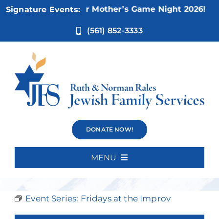
Skip
Nov 5:
Not Your Mother’s Game Night 2026!
Signature Events:
to
content
(561) 852-3333
Fridays at the
DONATE NOW!
Improv
MENU
Home
Event Series:
Fridays at the Improv
About Us