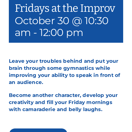
Fridays at the Improv
Our Services
October 30 @ 10:30
Events & Media
am
-
12:00 pm
Philanthropy & Volunteerism
Contact
Leave your troubles behind and put your
Search
brain through some gymnastics while
improving your ability to speak in front of
Donate
an audience.
Become another character, develop your
creativity and fill your Friday mornings
with camaraderie and belly laughs.