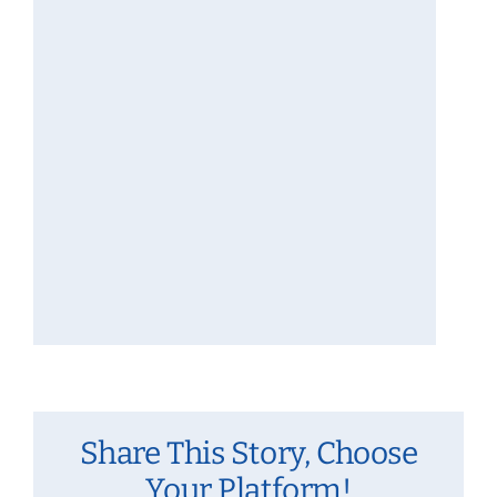
Share This Story, Choose
Your Platform!