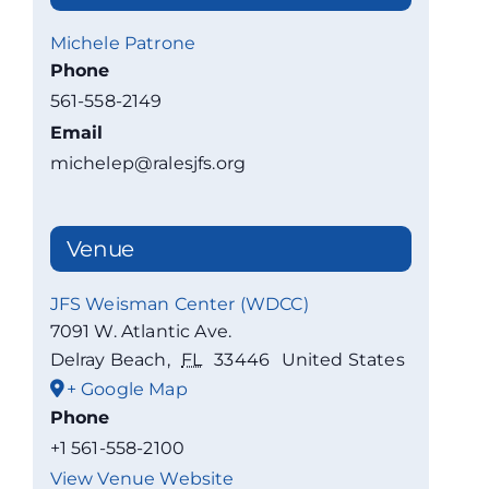
Michele Patrone
Phone
561-558-2149
Email
michelep@ralesjfs.org
Venue
JFS Weisman Center (WDCC)
7091 W. Atlantic Ave.
Delray Beach
,
FL
33446
United States
+ Google Map
Phone
+1 561-558-2100
View Venue Website