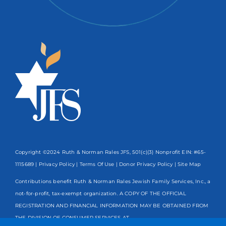
Copyright ©2024 Ruth & Norman Rales JFS, 501(c)(3) Nonprofit EIN: #65-
1115689 |
Privacy Policy
|
Terms Of Use
|
Donor Privacy Policy
| Site Map
Contributions benefit Ruth & Norman Rales Jewish Family Services, Inc., a
not-for-profit, tax-exempt organization. A COPY OF THE OFFICIAL
REGISTRATION AND FINANCIAL INFORMATION MAY BE OBTAINED FROM
THE DIVISION OF CONSUMER SERVICES AT