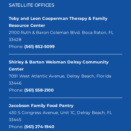
SATELLITE OFFICES
Toby and Leon Cooperman Therapy & Family
Resource Center
21100 Ruth & Baron Coleman Blvd. Boca Raton, FL
33428
Phone:
(561) 852-5099
Shirley & Barton Weisman Delray Community
Center
7091 West Atlantic Avenue, Delray Beach, Florida
33446
Phone:
(561) 558-2100
Jacobson Family Food Pantry
430 S Congress Avenue, Unit 1C, Delray Beach, FL
33445
Phone:
(561) 274-1940