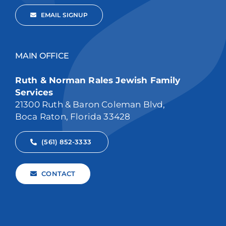
EMAIL SIGNUP
MAIN OFFICE
Ruth & Norman Rales Jewish Family
Services
21300 Ruth & Baron Coleman Blvd,
Boca Raton, Florida 33428
(561) 852-3333
CONTACT