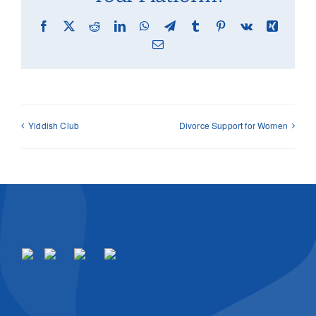
Facebook
X
Reddit
LinkedIn
WhatsApp
Telegram
Tumblr
Pinterest
Vk
Xing
Email
Yiddish Club
Divorce Support for Women