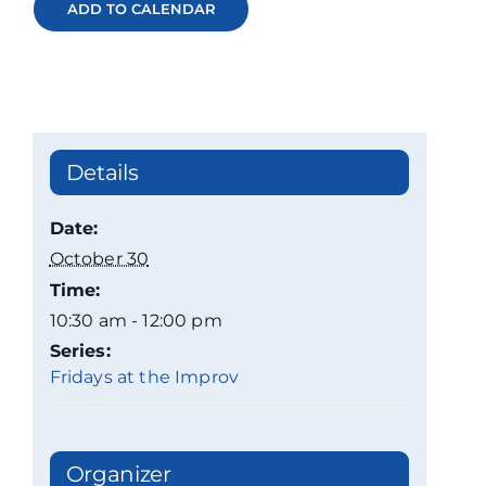
ADD TO CALENDAR
Details
Date:
October 30
Time:
10:30 am - 12:00 pm
Series:
Fridays at the Improv
Organizer