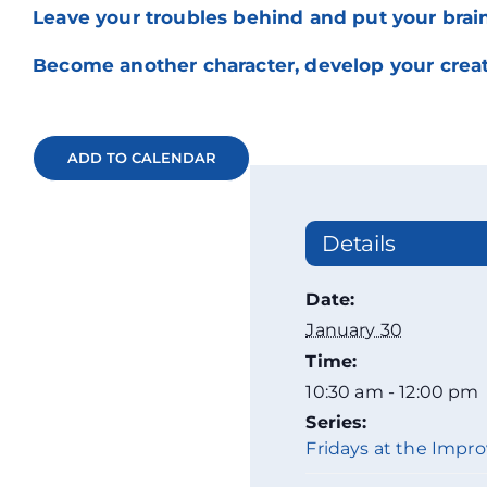
Leave your troubles behind and put your brain
Become another character, develop your creati
ADD TO CALENDAR
Details
Date:
January 30
Time:
10:30 am - 12:00 pm
Series:
Fridays at the Impro