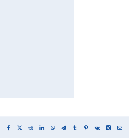
Facebook
X
Reddit
LinkedIn
WhatsApp
Telegram
Tumblr
Pinterest
Vk
Xing
Email