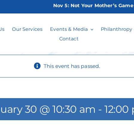
Nov 5:
Not Your Mother’s Game Nig
idays at the Imp
Us
Our Services
Events & Media
Philanthropy
Contact
This event has passed.
uary 30 @ 10:30 am
-
12:00