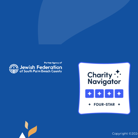
Copyright ©2024