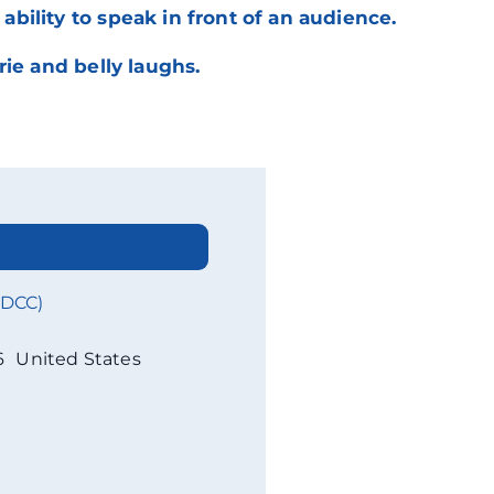
ility to speak in front of an audience.
ie and belly laughs.
WDCC)
6
United States