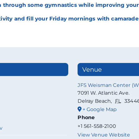
 through some gymnastics while improving your ab
vity and fill your Friday mornings with camarader
Venue
JFS Weisman Center (
7091 W. Atlantic Ave.
Delray Beach
,
FL
3344
+ Google Map
Phone
+1 561-558-2100
v
View Venue Website