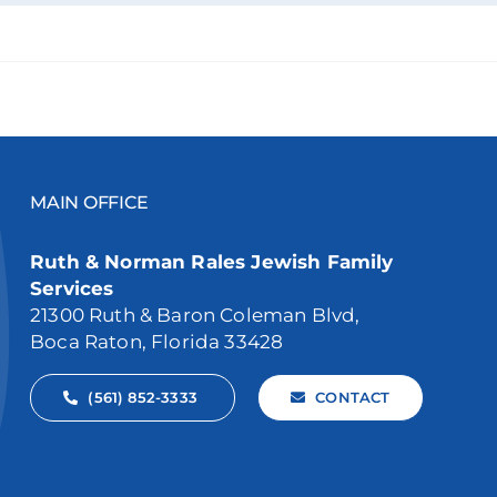
MAIN OFFICE
Ruth & Norman Rales Jewish Family
Services
21300 Ruth & Baron Coleman Blvd,
Boca Raton, Florida 33428
(561) 852-3333
CONTACT