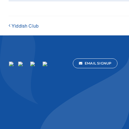
Yiddish Club
EMAIL SIGNUP