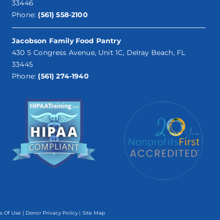
33446
Phone:
(561) 558-2100
Jacobson Family Food Pantry
430 S Congress Avenue, Unit 1C, Delray Beach, FL
33445
Phone:
(561) 274-1940
s Of Use
|
Donor Privacy Policy
| Site Map