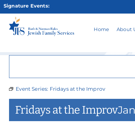
Skip
Signature Events:
to
content
Fr
Home
About 
Event Series:
Fridays at the Improv
Fridays at the Improv
Jan