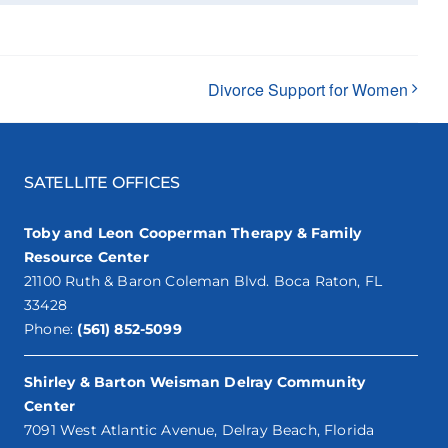
Divorce Support for Women
SATELLITE OFFICES
Toby and Leon Cooperman Therapy & Family
Resource Center
21100 Ruth & Baron Coleman Blvd. Boca Raton, FL
33428
Phone:
(561) 852-5099
Shirley & Barton Weisman Delray Community
Center
7091 West Atlantic Avenue, Delray Beach, Florida