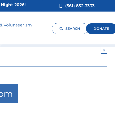
ht 2026!
(561) 852-3333
rov
 & Volunteerism
SEARCH
DONATE
×
 pm