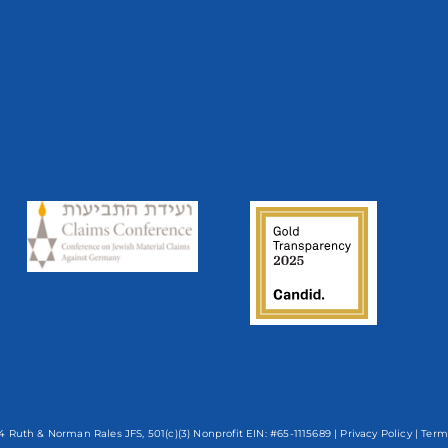
 Ruth & Norman Rales JFS, 501(c)(3) Nonprofit EIN: #65-1115689 |
Privacy Policy
|
Term