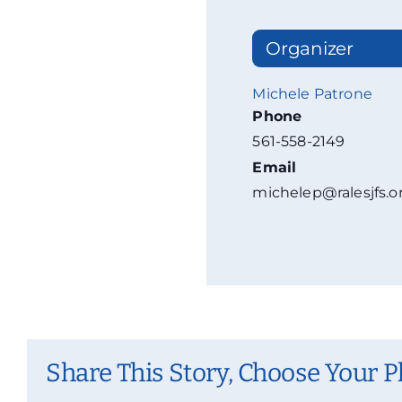
Organizer
Michele Patrone
Phone
561-558-2149
Email
michelep@ralesjfs.o
Share This Story, Choose Your P