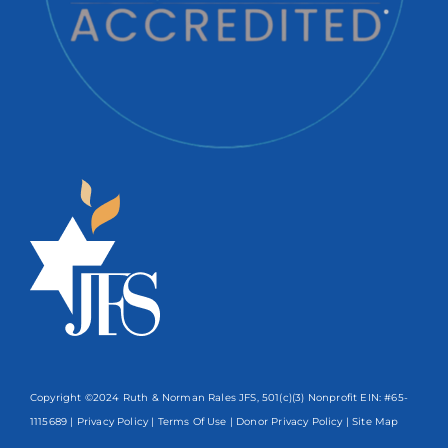
Copyright ©2024 Ruth & Norman Rales JFS, 501(c)(3) Nonprofit EIN: #65-
1115689 |
Privacy Policy
|
Terms Of Use
|
Donor Privacy Policy
| Site Map