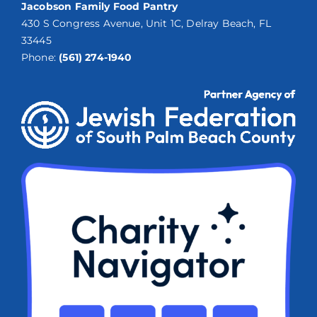
Jacobson Family Food Pantry
430 S Congress Avenue, Unit 1C, Delray Beach, FL
33445
Phone:
(561) 274-1940