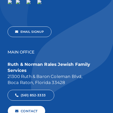
EMAIL SIGNUP
MAIN OFFICE
Ruth & Norman Rales Jewish Family
Services
21300 Ruth & Baron Coleman Blvd,
Boca Raton, Florida 33428
(561) 852-3333
CONTACT