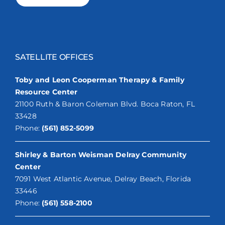
SATELLITE OFFICES
Toby and Leon Cooperman Therapy & Family
Resource Center
21100 Ruth & Baron Coleman Blvd. Boca Raton, FL
33428
Phone:
(561) 852-5099
Shirley & Barton Weisman Delray Community
Center
7091 West Atlantic Avenue, Delray Beach, Florida
33446
Phone:
(561) 558-2100