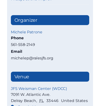
Organizer
Michele Patrone
Phone
561-558-2149
Email
michelep@ralesjfs.org
Venue
JFS Weisman Center (WDCC)
7091 W. Atlantic Ave.
Delray Beach
,
FL
33446
United States