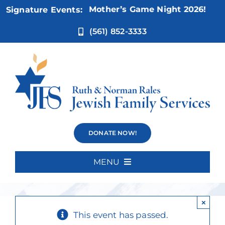
Skip
Nov 5:
Not Your Mother’s Game Night 2026!
Signature Events:
to
content
(561) 852-3333
Fridays at the
DONATE NOW!
Improv
MENU
Home
×
About Us
This event has passed.