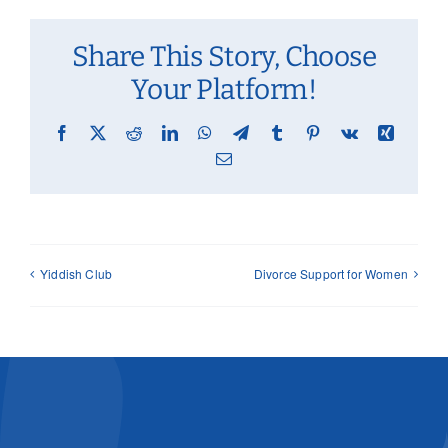
Share This Story, Choose
Your Platform!
Facebook
X
Reddit
LinkedIn
WhatsApp
Telegram
Tumblr
Pinterest
Vk
Xing
Email
Yiddish Club
Divorce Support for Women