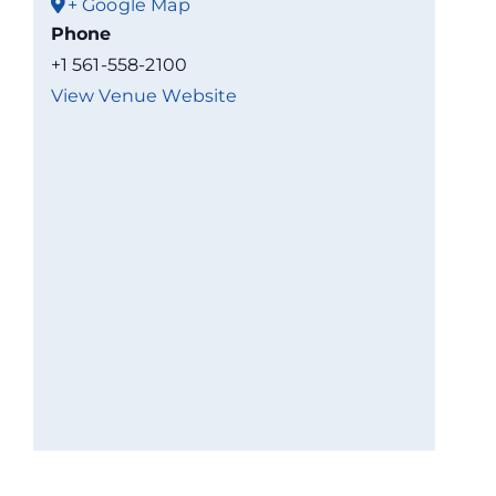
+ Google Map
Phone
+1 561-558-2100
View Venue Website