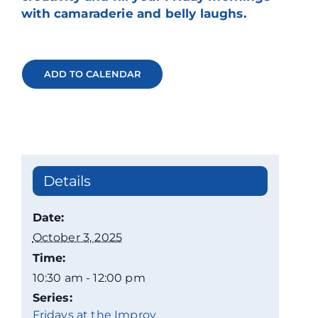
with camaraderie and belly laughs.
ADD TO CALENDAR
Details
Date:
October 3, 2025
Time:
10:30 am - 12:00 pm
Series:
Fridays at the Improv