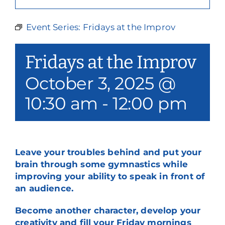
Our Services
Event Series:
Fridays at the Improv
Events & Media
Fridays at the Improv
Philanthropy & Volunteerism
October 3, 2025 @
Contact
10:30 am
-
12:00 pm
Search
Donate
Leave your troubles behind and put your
brain through some gymnastics while
improving your ability to speak in front of
an audience.
Become another character, develop your
creativity and fill your Friday mornings