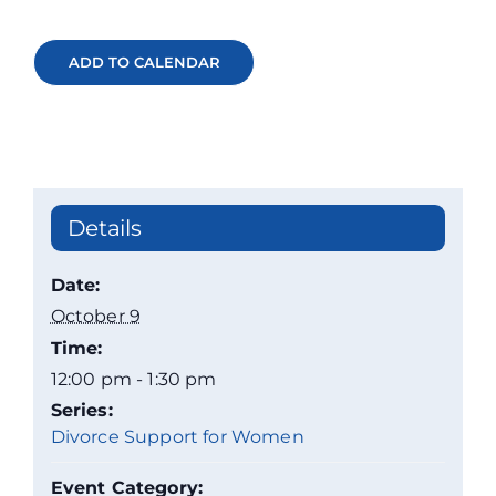
ADD TO CALENDAR
Details
Date:
October 9
Time:
12:00 pm - 1:30 pm
Series:
Divorce Support for Women
Event Category: