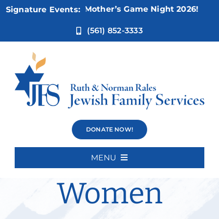
Skip
Nov 5:
Not Your Mother’s Game Night 2026!
Signature Events:
to
content
(561) 852-3333
Divorce
DONATE NOW!
Support for
MENU
Home
Women
About Us