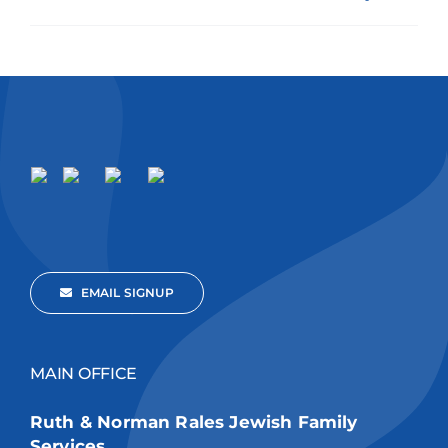
EMAIL SIGNUP
MAIN OFFICE
Ruth & Norman Rales Jewish Family
Services