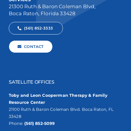
21300 Ruth & Baron Coleman Blvd,
Boca Raton, Florida 33428
(561) 852-3333
CONTACT
SATELLITE OFFICES
Toby and Leon Cooperman Therapy & Family
Resource Center
21100 Ruth & Baron Coleman Blvd. Boca Raton, FL
33428
Phone:
(561) 852-5099