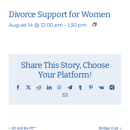
Divorce Support for Women
August 14 @ 12:00 pm
-
1:30 pm
Share This Story, Choose
Your Platform!
Facebook
X
Reddit
LinkedIn
WhatsApp
Telegram
Tumblr
Pinterest
Vk
Xing
Email
Sit and Be Fit**
Bridge Club