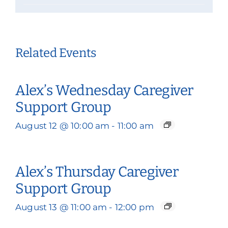
Related Events
Alex’s Wednesday Caregiver
Support Group
August 12 @ 10:00 am
-
11:00 am
Alex’s Thursday Caregiver
Support Group
August 13 @ 11:00 am
-
12:00 pm