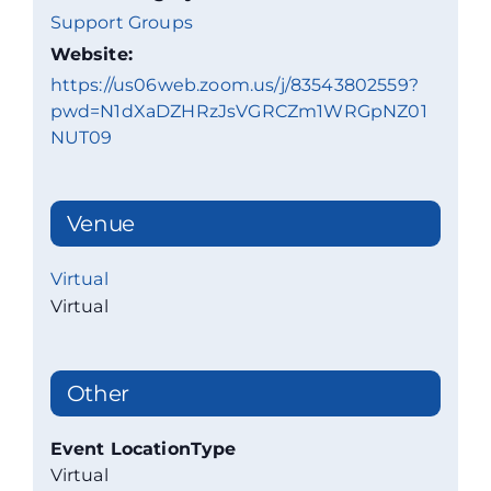
Support Groups
Website:
https://us06web.zoom.us/j/83543802559?
pwd=N1dXaDZHRzJsVGRCZm1WRGpNZ01
NUT09
Venue
Virtual
Virtual
Other
Event LocationType
Virtual