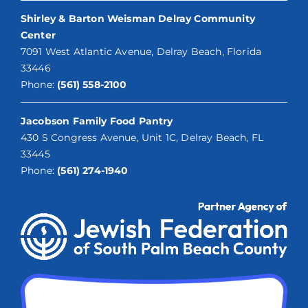
Shirley & Barton Weisman Delray Community
Center
7091 West Atlantic Avenue, Delray Beach, Florida
33446
Phone:
(561) 558-2100
Jacobson Family Food Pantry
430 S Congress Avenue, Unit 1C, Delray Beach, FL
33445
Phone:
(561) 274-1940