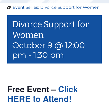
Our Services
Event Series:
Divorce Support for Women
Events & Media
Divorce Support for
Philanthropy & Volunteerism
Women
October 9 @ 12:00
Contact
pm
-
1:30 pm
Search
Donate
Free Event –
Click
HERE to Attend!