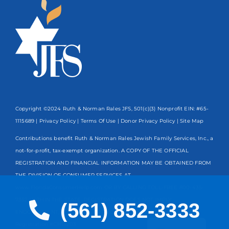
Copyright ©2024 Ruth & Norman Rales JFS, 501(c)(3) Nonprofit EIN: #65-
1115689 |
Privacy Policy
|
Terms Of Use
|
Donor Privacy Policy
| Site Map
Contributions benefit Ruth & Norman Rales Jewish Family Services, Inc., a
not-for-profit, tax-exempt organization. A COPY OF THE OFFICIAL
REGISTRATION AND FINANCIAL INFORMATION MAY BE OBTAINED FROM
THE DIVISION OF CONSUMER SERVICES AT
www.FloridaConsumerHelp.com OR BY CALLING TOLL-FREE
800-435-
7352
WITHIN THE STATE. REGISTRATION DOES NOT IMPLY
(561) 852-3333
ENDORSEMENT, APPROVAL, OR RECOMMENDATION BY THE STATE.
Spanish
Registration #CH13203