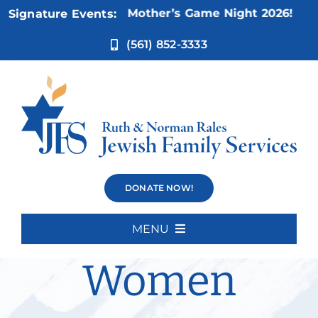
Skip
Nov 5:
Not Your Mother’s Game Night 2026!
Signature Events:
to
content
(561) 852-3333
Divorce
DONATE NOW!
Support for
MENU
Home
Women
About Us