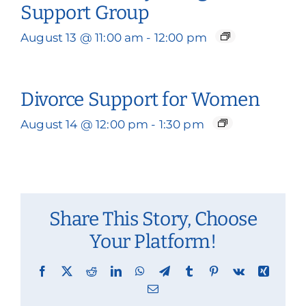
Support Group
August 13 @ 11:00 am
-
12:00 pm
Divorce Support for Women
August 14 @ 12:00 pm
-
1:30 pm
Share This Story, Choose
Your Platform!
Facebook
X
Reddit
LinkedIn
WhatsApp
Telegram
Tumblr
Pinterest
Vk
Xing
Email