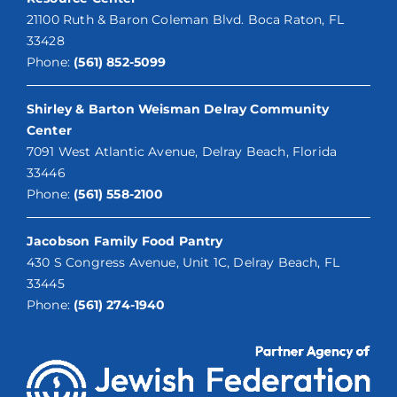
21100 Ruth & Baron Coleman Blvd. Boca Raton, FL
33428
Phone:
(561) 852-5099
Shirley & Barton Weisman Delray Community
Center
7091 West Atlantic Avenue, Delray Beach, Florida
33446
Phone:
(561) 558-2100
Jacobson Family Food Pantry
430 S Congress Avenue, Unit 1C, Delray Beach, FL
33445
Phone:
(561) 274-1940