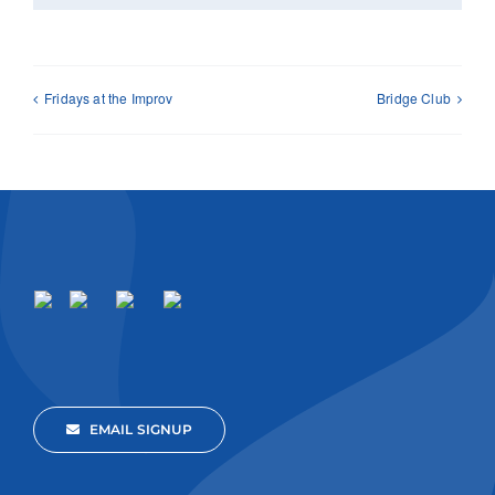
Fridays at the Improv
Bridge Club
EMAIL SIGNUP