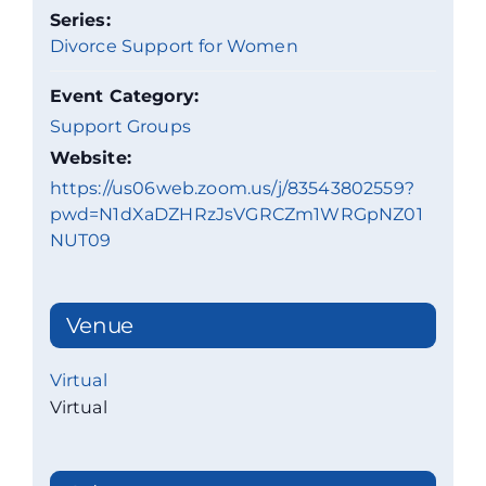
Series:
Divorce Support for Women
Event Category:
Support Groups
Website:
https://us06web.zoom.us/j/83543802559?
pwd=N1dXaDZHRzJsVGRCZm1WRGpNZ01
NUT09
Venue
Virtual
Virtual