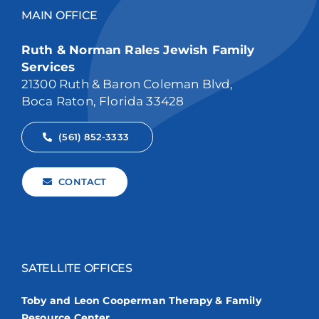
MAIN OFFICE
Ruth & Norman Rales Jewish Family
Services
21300 Ruth & Baron Coleman Blvd,
Boca Raton, Florida 33428
(561) 852-3333
CONTACT
SATELLITE OFFICES
Toby and Leon Cooperman Therapy & Family
Resource Center