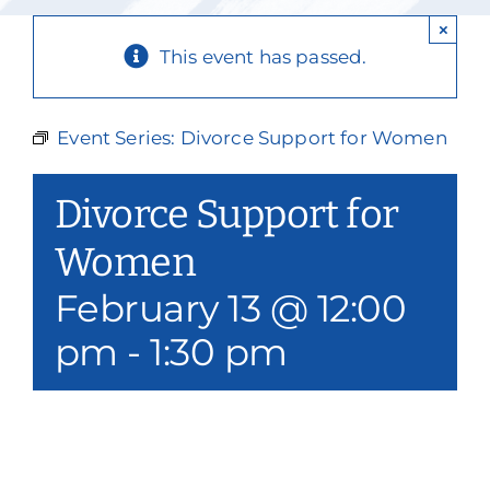
Our Services
×
This event has passed.
Events & Media
Philanthropy & Volunteerism
Event Series:
Divorce Support for Women
Contact
Divorce Support for
Search
Women
February 13 @ 12:00
Donate
pm
-
1:30 pm