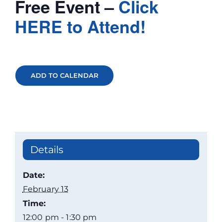
Free Event –
Click
HERE to Attend!
ADD TO CALENDAR
Details
Date:
February 13
Time:
12:00 pm - 1:30 pm