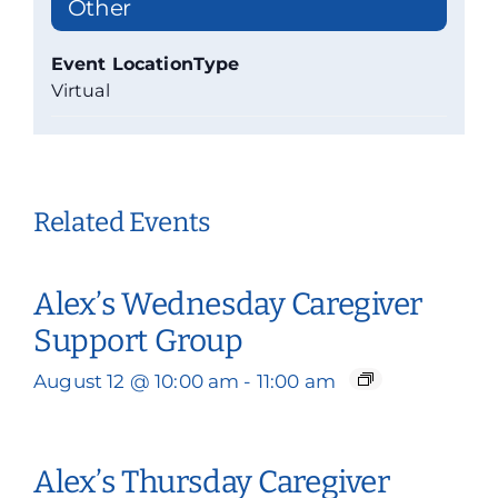
Other
Event LocationType
Virtual
Related Events
Alex’s Wednesday Caregiver
Support Group
August 12 @ 10:00 am
-
11:00 am
Alex’s Thursday Caregiver