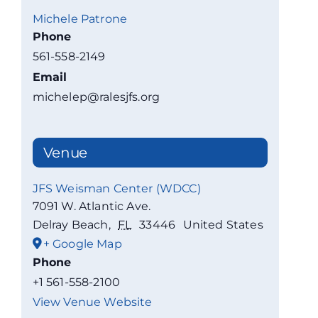
Michele Patrone
Phone
561-558-2149
Email
michelep@ralesjfs.org
Venue
JFS Weisman Center (WDCC)
7091 W. Atlantic Ave.
Delray Beach
,
FL
33446
United States
+ Google Map
Phone
+1 561-558-2100
View Venue Website