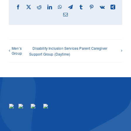
Facebook
X
Reddit
LinkedIn
WhatsApp
Telegram
Tumblr
Pinterest
Vk
Xing
Email
Men’s
Disability Inclusion Services Parent Caregiver
Group
Support Group (Daytime)