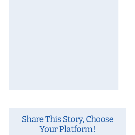
Share This Story, Choose
Your Platform!