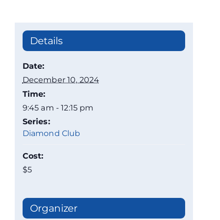
Details
Date:
December 10, 2024
Time:
9:45 am - 12:15 pm
Series:
Diamond Club
Cost:
$5
Organizer