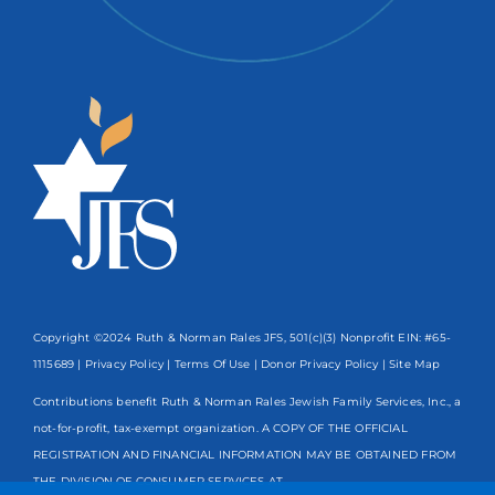
Copyright ©2024 Ruth & Norman Rales JFS, 501(c)(3) Nonprofit EIN: #65-
1115689 |
Privacy Policy
|
Terms Of Use
|
Donor Privacy Policy
| Site Map
Contributions benefit Ruth & Norman Rales Jewish Family Services, Inc., a
not-for-profit, tax-exempt organization. A COPY OF THE OFFICIAL
REGISTRATION AND FINANCIAL INFORMATION MAY BE OBTAINED FROM
THE DIVISION OF CONSUMER SERVICES AT