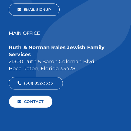
EMAIL SIGNUP
MAIN OFFICE
Ruth & Norman Rales Jewish Family
Services
21300 Ruth & Baron Coleman Blvd,
Boca Raton, Florida 33428
(561) 852-3333
CONTACT