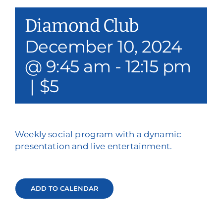
Our Services
Diamond Club
Events & Media
December 10, 2024
@ 9:45 am
-
12:15 pm
Philanthropy & Volunteerism
|
$5
Contact
Search
Weekly social program with a dynamic
Donate
presentation and live entertainment.
ADD TO CALENDAR