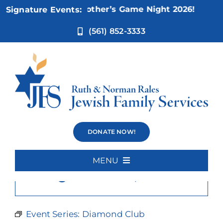
Skip
Nov 5:
Not Your Mother’s Game Night 2026!
Signature Events:
to
content
(561) 852-3333
Diamond Club
DONATE NOW!
MENU
×
This event has passed.
Home
About Us
Event Series:
Diamond Club