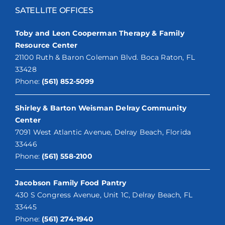
SATELLITE OFFICES
Toby and Leon Cooperman Therapy & Family
Resource Center
21100 Ruth & Baron Coleman Blvd. Boca Raton, FL
33428
Phone:
(561) 852-5099
Shirley & Barton Weisman Delray Community
Center
7091 West Atlantic Avenue, Delray Beach, Florida
33446
Phone:
(561) 558-2100
Jacobson Family Food Pantry
430 S Congress Avenue, Unit 1C, Delray Beach, FL
33445
Phone:
(561) 274-1940