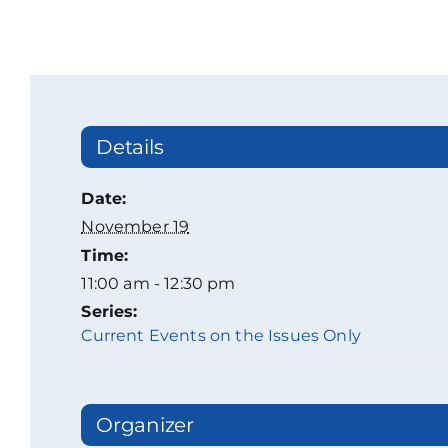
Details
Date:
November 19
Time:
11:00 am - 12:30 pm
Series:
Current Events on the Issues Only
Organizer