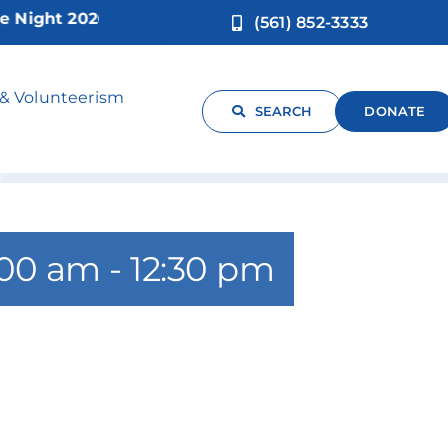
ght 2026!
(561) 852-3333
sues Only
 & Volunteerism
SEARCH
DONATE
:00 am
-
12:30 pm