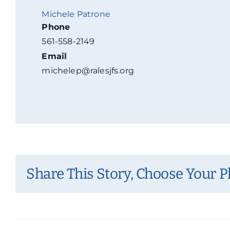
Michele Patrone
Phone
561-558-2149
Email
michelep@ralesjfs.org
Share This Story, Choose Your P