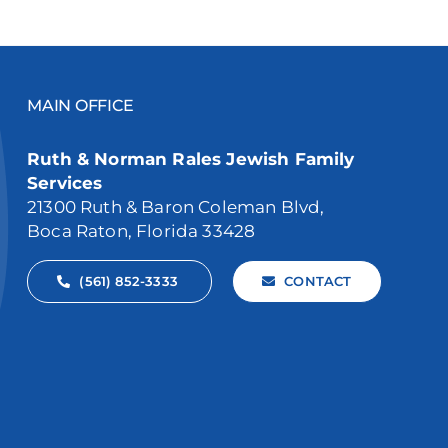
MAIN OFFICE
Ruth & Norman Rales Jewish Family
Services
21300 Ruth & Baron Coleman Blvd,
Boca Raton, Florida 33428
(561) 852-3333
CONTACT