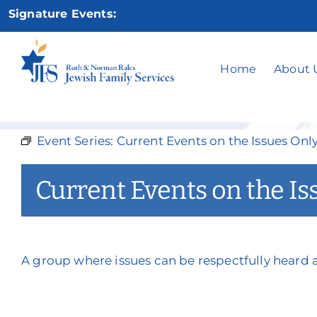
Skip
Signature Events:
to
content
Current 
Home
About 
Event Series:
Current Events on the Issues Onl
Current Events on the Is
A group where issues can be respectfully heard