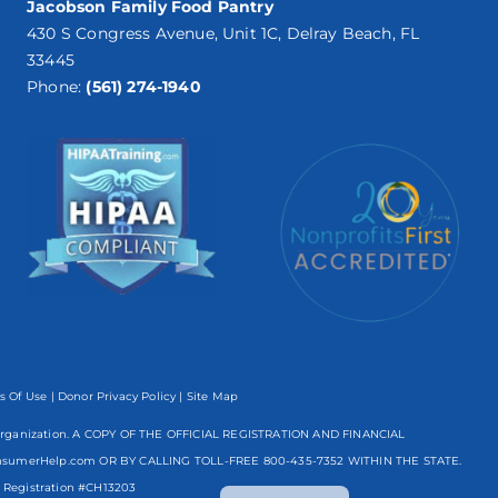
Jacobson Family Food Pantry
430 S Congress Avenue, Unit 1C, Delray Beach, FL
33445
Phone:
(561) 274-1940
s Of Use
|
Donor Privacy Policy
| Site Map
mpt organization. A COPY OF THE OFFICIAL REGISTRATION AND FINANCIAL
nsumerHelp.com OR BY CALLING TOLL-FREE
800-435-7352
WITHIN THE STATE.
Spanish
egistration #CH13203