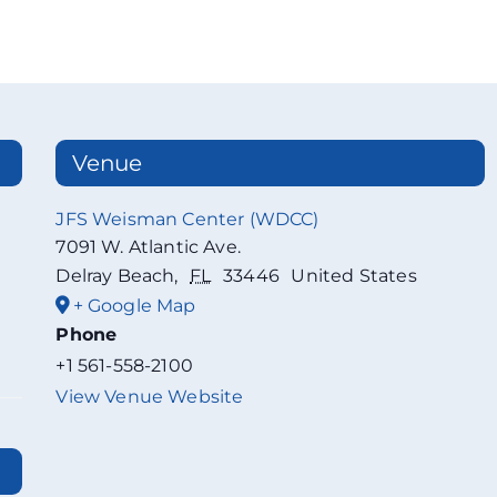
Venue
JFS Weisman Center (WDCC)
7091 W. Atlantic Ave.
Delray Beach
,
FL
33446
United States
+ Google Map
Phone
+1 561-558-2100
View Venue Website