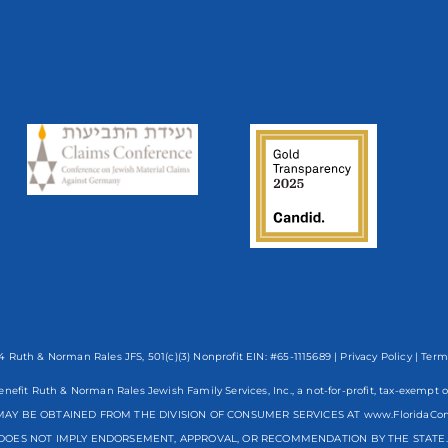
 Ruth & Norman Rales JFS, 501(c)(3) Nonprofit EIN: #65-1115689 |
Privacy Policy
|
Term
enefit Ruth & Norman Rales Jewish Family Services, Inc., a not-for-profit, tax-exe
AY BE OBTAINED FROM THE DIVISION OF CONSUMER SERVICES AT www.FloridaCo
DOES NOT IMPLY ENDORSEMENT, APPROVAL, OR RECOMMENDATION BY THE STATE. R