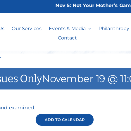
Nov 5:
Not Your Mother’s Game Ni
Events on the Is
Us
Our Services
Events & Media
Philanthropy
Contact
y
sues Only
November 19 @ 11
 and examined.
ADD TO CALENDAR