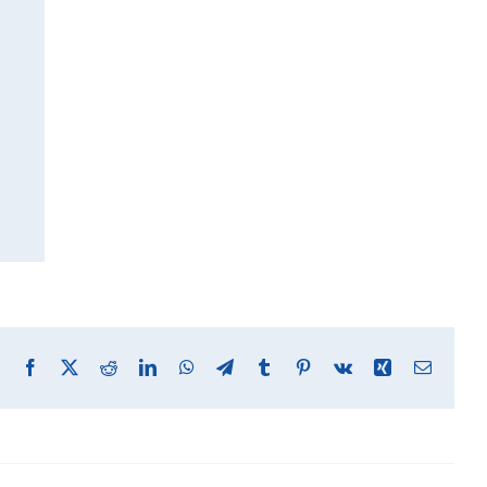
Facebook
X
Reddit
LinkedIn
WhatsApp
Telegram
Tumblr
Pinterest
Vk
Xing
Email