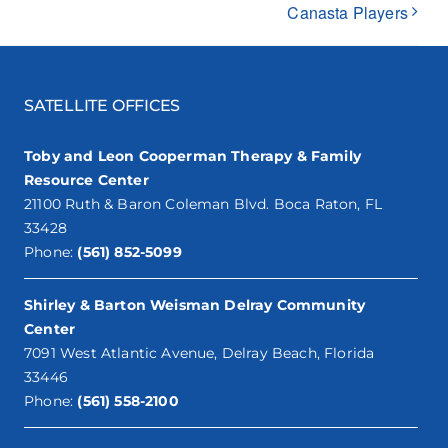
Canasta Players
SATELLITE OFFICES
Toby and Leon Cooperman Therapy & Family
Resource Center
21100 Ruth & Baron Coleman Blvd. Boca Raton, FL
33428
Phone:
(561) 852-5099
Shirley & Barton Weisman Delray Community
Center
7091 West Atlantic Avenue, Delray Beach, Florida
33446
Phone:
(561) 558-2100