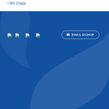
Art Class
EMAIL SIGNUP