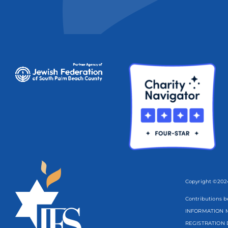
Copyright ©2024
Contributions b
INFORMATION M
REGISTRATION 