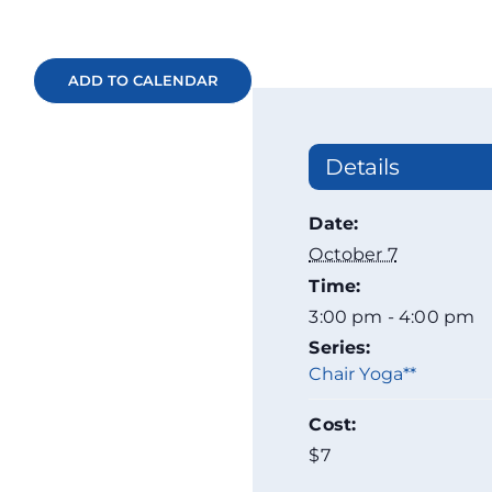
ADD TO CALENDAR
Details
Date:
October 7
Time:
3:00 pm - 4:00 pm
Series:
Chair Yoga**
Cost:
$7