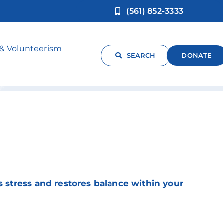
(561) 852-3333
 & Volunteerism
SEARCH
DONATE
s stress and restores balance within your