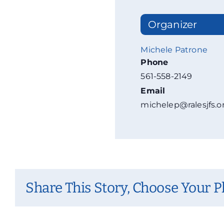
Organizer
Michele Patrone
Phone
561-558-2149
Email
michelep@ralesjfs.o
Share This Story, Choose Your P