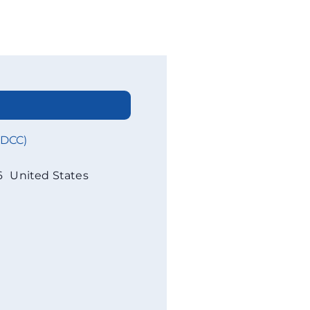
WDCC)
6
United States