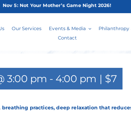
v 5:
Not Your Mother’s Game Night 2026!
Chair Yoga**
Us
Our Services
Events & Media
Philanthropy
Contact
@ 3:00 pm
-
4:00 pm
|
$7
 breathing practices, deep relaxation that reduce