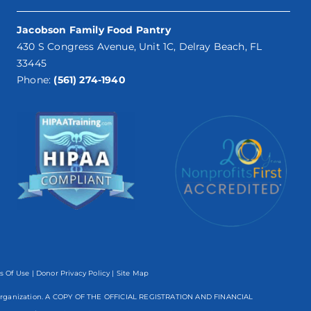
Jacobson Family Food Pantry
430 S Congress Avenue, Unit 1C, Delray Beach, FL
33445
Phone:
(561) 274-1940
s Of Use
|
Donor Privacy Policy
| Site Map
mpt organization. A COPY OF THE OFFICIAL REGISTRATION AND FINANCIAL