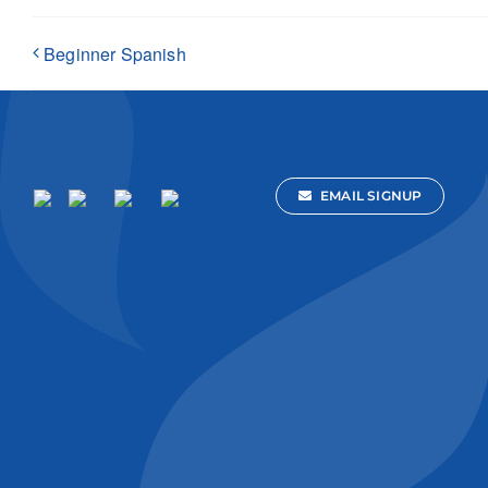
Beginner Spanish
EMAIL SIGNUP