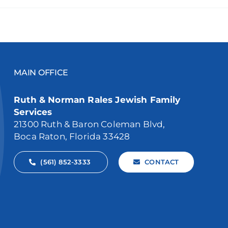
MAIN OFFICE
Ruth & Norman Rales Jewish Family
Services
21300 Ruth & Baron Coleman Blvd,
Boca Raton, Florida 33428
(561) 852-3333
CONTACT