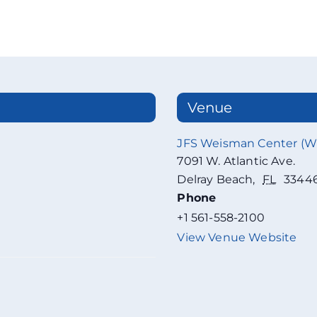
Venue
JFS Weisman Center (
7091 W. Atlantic Ave.
Delray Beach
,
FL
3344
Phone
+1 561-558-2100
View Venue Website