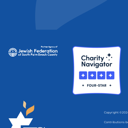
Copyright ©2024
Contributions b