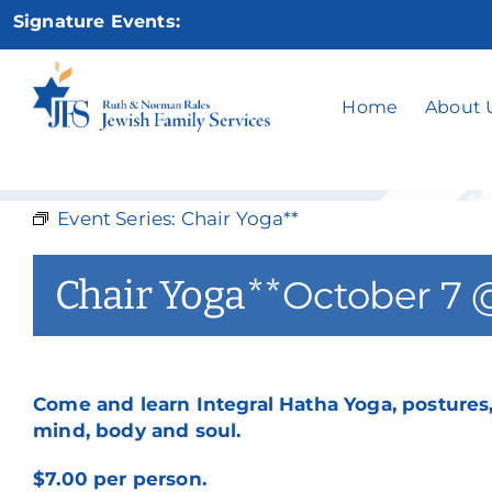
Skip
No
Signature Events:
to
content
Home
About 
Event Series:
Chair Yoga**
Chair Yoga**
October 7 
Come and learn Integral Hatha Yoga, postures,
mind, body and soul.
$7.00 per person.