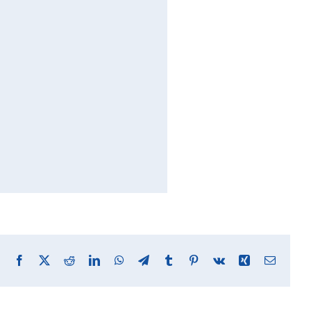
Facebook
X
Reddit
LinkedIn
WhatsApp
Telegram
Tumblr
Pinterest
Vk
Xing
Email