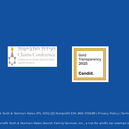
 Ruth & Norman Rales JFS, 501(c)(3) Nonprofit EIN: #65-1115689 |
Privacy Policy
|
Term
enefit Ruth & Norman Rales Jewish Family Services, Inc., a not-for-profit, tax-exe