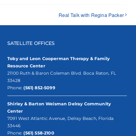
Real Talk with Regina Packer
SATELLITE OFFICES
Toby and Leon Cooperman Therapy & Family
Resource Center
21100 Ruth & Baron Coleman Blvd. Boca Raton, FL
33428
Phone:
(561) 852-5099
Shirley & Barton Weisman Delray Community
Center
7091 West Atlantic Avenue, Delray Beach, Florida
33446
Phone:
(561) 558-2100