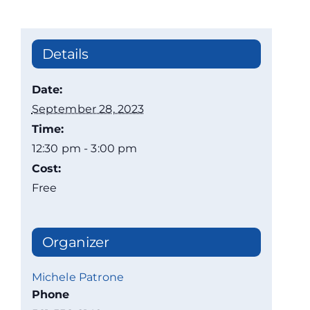
Details
Date:
September 28, 2023
Time:
12:30 pm - 3:00 pm
Cost:
Free
Organizer
Michele Patrone
Phone