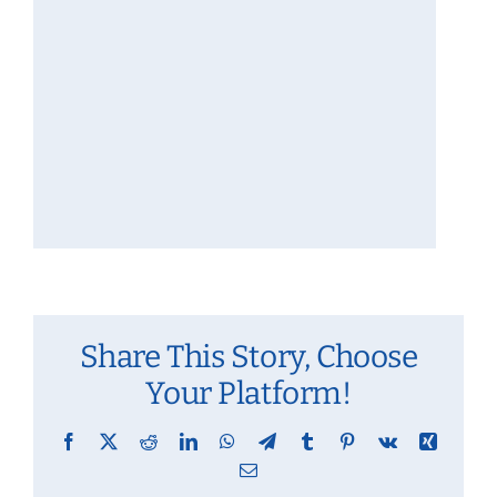
Share This Story, Choose
Your Platform!
Facebook
X
Reddit
LinkedIn
WhatsApp
Telegram
Tumblr
Pinterest
Vk
Xing
Email