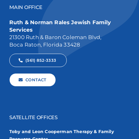
MAIN OFFICE
Ruth & Norman Rales Jewish Family
Services
21300 Ruth & Baron Coleman Blvd,
Boca Raton, Florida 33428
(561) 852-3333
CONTACT
SATELLITE OFFICES
Toby and Leon Cooperman Therapy & Family
Resource Center