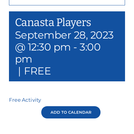
Our Services
Canasta Players
Events & Media
September 28, 2023
Philanthropy & Volunteerism
@ 12:30 pm
-
3:00
Contact
pm
|
FREE
Search
Donate
Free Activity
ADD TO CALENDAR