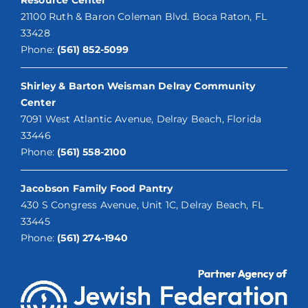
21100 Ruth & Baron Coleman Blvd. Boca Raton, FL
33428
Phone:
(561) 852-5099
Shirley & Barton Weisman Delray Community
Center
7091 West Atlantic Avenue, Delray Beach, Florida
33446
Phone:
(561) 558-2100
Jacobson Family Food Pantry
430 S Congress Avenue, Unit 1C, Delray Beach, FL
33445
Phone:
(561) 274-1940