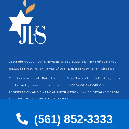
Copyright ©2024 Ruth & Norman Rales JFS, 501(c)(3) Nonprofit EIN: #65-
1115689 |
Privacy Policy
|
Terms Of Use
|
Donor Privacy Policy
| Site Map
Contributions benefit Ruth & Norman Rales Jewish Family Services, Inc., a
not-for-profit, tax-exempt organization. A COPY OF THE OFFICIAL
REGISTRATION AND FINANCIAL INFORMATION MAY BE OBTAINED FROM
THE DIVISION OF CONSUMER SERVICES AT
www.FloridaConsumerHelp.com OR BY CALLING TOLL-FREE
800-435-
7352
WITHIN THE STATE. REGISTRATION DOES NOT IMPLY
(561) 852-3333
ENDORSEMENT, APPROVAL, OR RECOMMENDATION BY THE STATE.
Spanish
Registration #CH13203