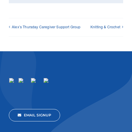
Alex’s Thursday Caregiver Support Group
Knitting & Crochet
EMAIL SIGNUP