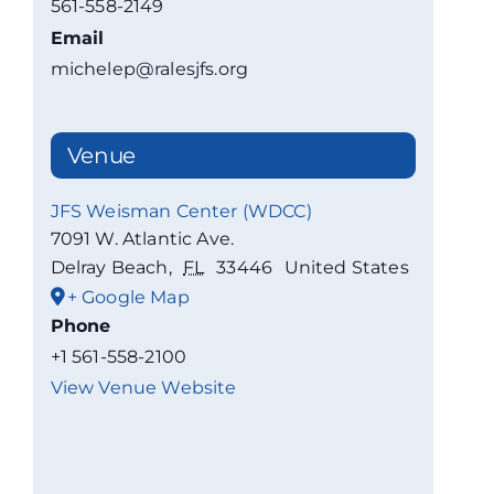
561-558-2149
Email
michelep@ralesjfs.org
Venue
JFS Weisman Center (WDCC)
7091 W. Atlantic Ave.
Delray Beach
,
FL
33446
United States
+ Google Map
Phone
+1 561-558-2100
View Venue Website