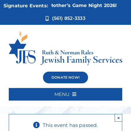
Skip
Nov 5:
Not Your Mother’s Game Night 2026!
Signature Events:
to
content
(561) 852-3333
Canasta
DONATE NOW!
Players
MENU
Home
×
About Us
This event has passed.