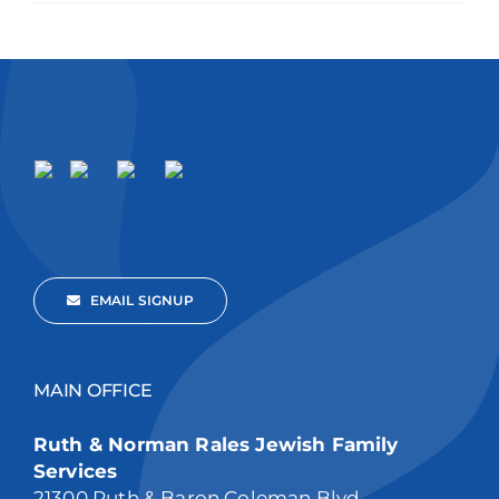
EMAIL SIGNUP
MAIN OFFICE
Ruth & Norman Rales Jewish Family
Services
21300 Ruth & Baron Coleman Blvd,