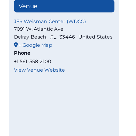
Venue
JFS Weisman Center (WDCC)
7091 W. Atlantic Ave.
Delray Beach
,
FL
33446
United States
+ Google Map
Phone
+1 561-558-2100
View Venue Website