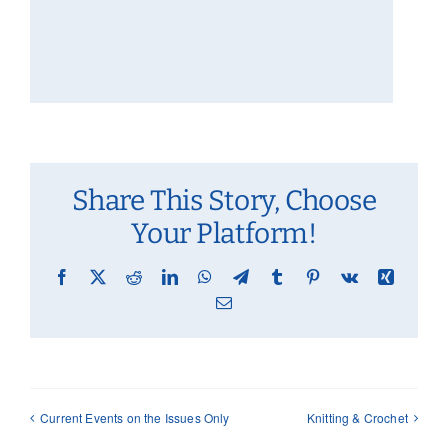
Share This Story, Choose
Your Platform!
Facebook
X
Reddit
LinkedIn
WhatsApp
Telegram
Tumblr
Pinterest
Vk
Xing
Email
Current Events on the Issues Only
Knitting & Crochet