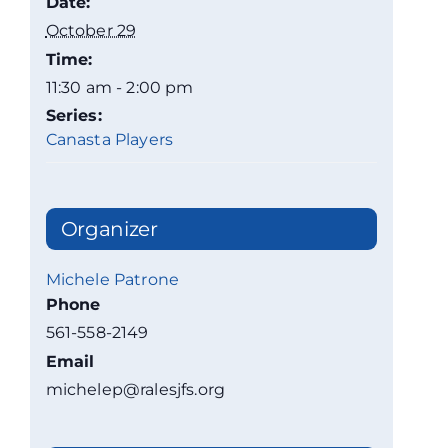
Date:
October 29
Time:
11:30 am - 2:00 pm
Series:
Canasta Players
Organizer
Michele Patrone
Phone
561-558-2149
Email
michelep@ralesjfs.org