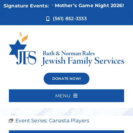
Skip
Nov 5:
Not Your Mother’s Game Night 2026!
Signature Events:
to
content
(561) 852-3333
Canasta
DONATE NOW!
Players
MENU
Home
Event Series:
Canasta Players
About Us