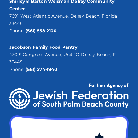
Shirley & Barton Weisman Delray Community
Center
7091 West Atlantic Avenue, Delray Beach, Florida
33446
Phone:
(561) 558-2100
Jacobson Family Food Pantry
430 S Congress Avenue, Unit 1C, Delray Beach, FL
33445
Phone:
(561) 274-1940