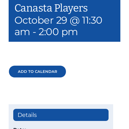
Canasta Players
Our Services
October 29 @ 11:30
Events & Media
am
-
2:00 pm
Philanthropy & Volunteerism
Contact
Search
ADD TO CALENDAR
Donate
Details