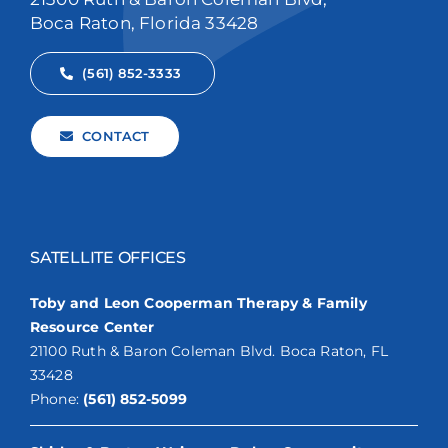
Boca Raton, Florida 33428
(561) 852-3333
CONTACT
SATELLITE OFFICES
Toby and Leon Cooperman Therapy & Family
Resource Center
21100 Ruth & Baron Coleman Blvd. Boca Raton, FL
33428
Phone:
(561) 852-5099