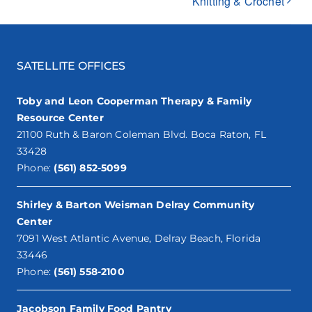
Knitting & Crochet
SATELLITE OFFICES
Toby and Leon Cooperman Therapy & Family
Resource Center
21100 Ruth & Baron Coleman Blvd. Boca Raton, FL
33428
Phone:
(561) 852-5099
Shirley & Barton Weisman Delray Community
Center
7091 West Atlantic Avenue, Delray Beach, Florida
33446
Phone:
(561) 558-2100
Jacobson Family Food Pantry