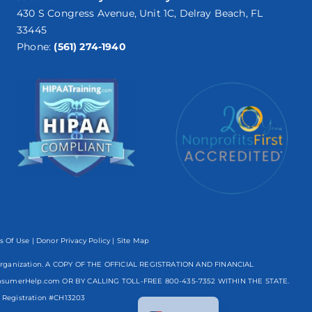
430 S Congress Avenue, Unit 1C, Delray Beach, FL
33445
Phone:
(561) 274-1940
s Of Use
|
Donor Privacy Policy
| Site Map
mpt organization. A COPY OF THE OFFICIAL REGISTRATION AND FINANCIAL
nsumerHelp.com OR BY CALLING TOLL-FREE
800-435-7352
WITHIN THE STATE.
Spanish
egistration #CH13203