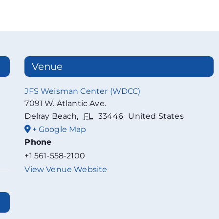
Venue
JFS Weisman Center (WDCC)
7091 W. Atlantic Ave.
Delray Beach
,
FL
33446
United States
+ Google Map
Phone
+1 561-558-2100
View Venue Website