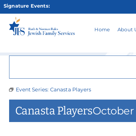
Skip
Signature Events:
to
content
Home
About 
Event Series:
Canasta Players
Canasta Players
October 