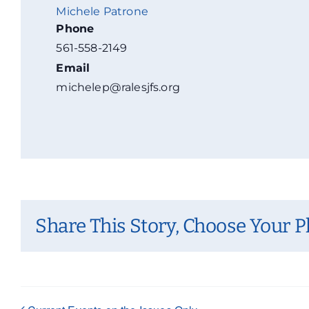
Michele Patrone
Phone
561-558-2149
Email
michelep@ralesjfs.org
Share This Story, Choose Your P