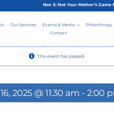
Nov 5:
Not Your Mother’s Game Nigh
Canasta Players
Us
Our Services
Events & Media
Philanthropy
Contact
This event has passed.
16, 2025 @ 11:30 am
-
2:00 