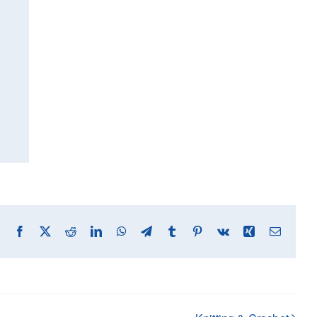
Facebook
X
Reddit
LinkedIn
WhatsApp
Telegram
Tumblr
Pinterest
Vk
Xing
Email