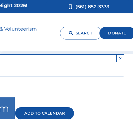
t 2026!
(561) 852-3333
 & Volunteerism
SEARCH
DONATE
×
pm
ADD TO CALENDAR