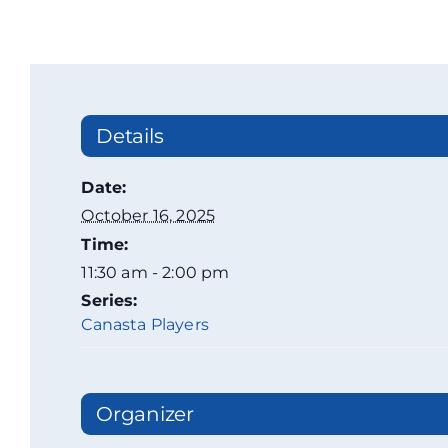
Details
Date:
October 16, 2025
Time:
11:30 am - 2:00 pm
Series:
Canasta Players
Organizer