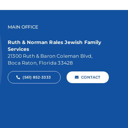
MAIN OFFICE
Ruth & Norman Rales Jewish Family
Services
21300 Ruth & Baron Coleman Blvd,
Boca Raton, Florida 33428
(561) 852-3333
CONTACT