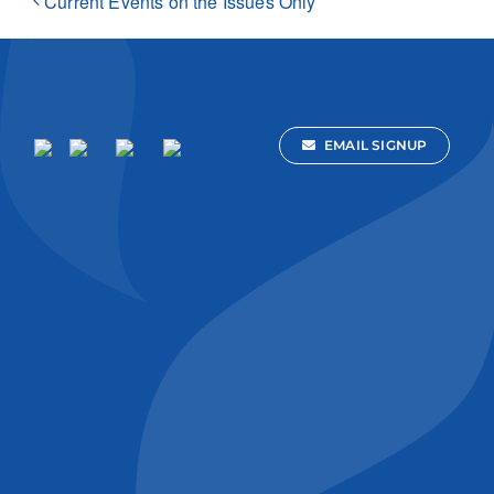
Current Events on the Issues Only
EMAIL SIGNUP