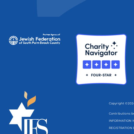
Copyright ©2024
Contributions b
INFORMATION M
REGISTRATION 