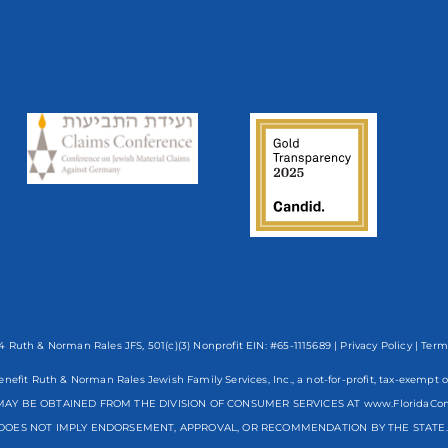
 Ruth & Norman Rales JFS, 501(c)(3) Nonprofit EIN: #65-1115689 |
Privacy Policy
|
Term
enefit Ruth & Norman Rales Jewish Family Services, Inc., a not-for-profit, tax-exe
AY BE OBTAINED FROM THE DIVISION OF CONSUMER SERVICES AT www.FloridaCo
DOES NOT IMPLY ENDORSEMENT, APPROVAL, OR RECOMMENDATION BY THE STATE. R