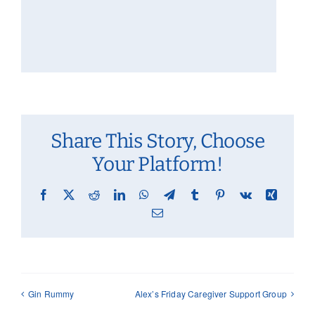
Share This Story, Choose
Your Platform!
Facebook
X
Reddit
LinkedIn
WhatsApp
Telegram
Tumblr
Pinterest
Vk
Xing
Email
Gin Rummy
Alex’s Friday Caregiver Support Group