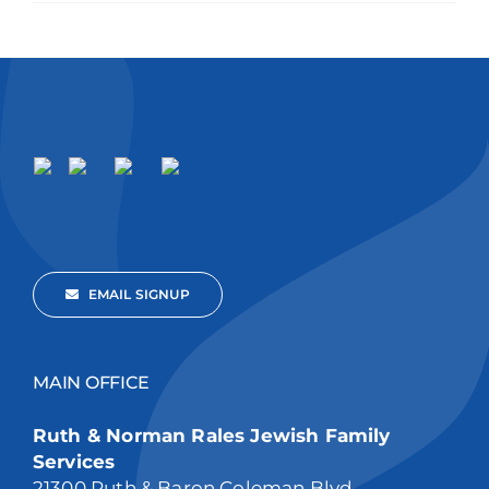
EMAIL SIGNUP
MAIN OFFICE
Ruth & Norman Rales Jewish Family
Services
21300 Ruth & Baron Coleman Blvd,