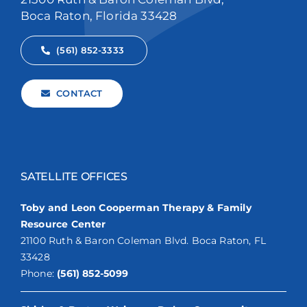
Boca Raton, Florida 33428
(561) 852-3333
CONTACT
SATELLITE OFFICES
Toby and Leon Cooperman Therapy & Family
Resource Center
21100 Ruth & Baron Coleman Blvd. Boca Raton, FL
33428
Phone:
(561) 852-5099