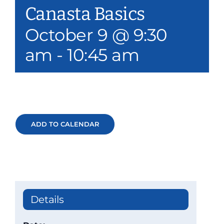
Canasta Basics
Our Services
October 9 @ 9:30
Events & Media
am
-
10:45 am
Philanthropy & Volunteerism
Contact
Search
ADD TO CALENDAR
Donate
Details