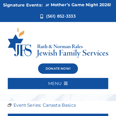
Skip
Nov 5:
Not Your Mother’s Game Night 2026!
Signature Events:
to
content
(561) 852-3333
Canasta
DONATE NOW!
Basics
MENU
Home
Event Series:
Canasta Basics
About Us