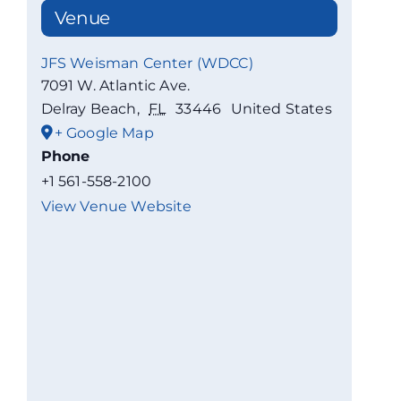
Venue
JFS Weisman Center (WDCC)
7091 W. Atlantic Ave.
Delray Beach
,
FL
33446
United States
+ Google Map
Phone
+1 561-558-2100
View Venue Website