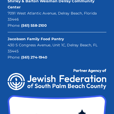
Shirley & Barton Weisman Delray Community
Center
7091 West Atlantic Avenue, Delray Beach, Florida
33446
Phone:
(561) 558-2100
Jacobson Family Food Pantry
430 S Congress Avenue, Unit 1C, Delray Beach, FL
33445
Phone:
(561) 274-1940