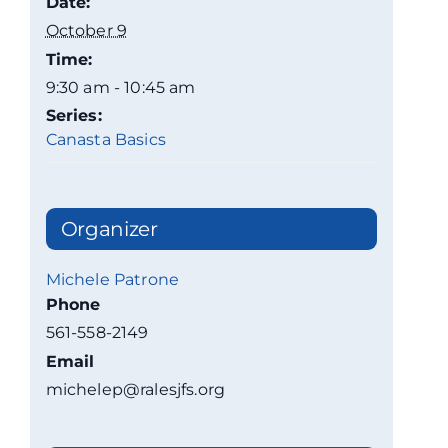
Date:
October 9
Time:
9:30 am - 10:45 am
Series:
Canasta Basics
Organizer
Michele Patrone
Phone
561-558-2149
Email
michelep@ralesjfs.org