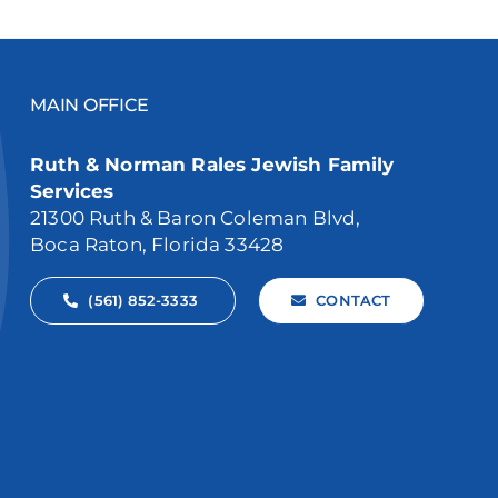
MAIN OFFICE
Ruth & Norman Rales Jewish Family
Services
21300 Ruth & Baron Coleman Blvd,
Boca Raton, Florida 33428
(561) 852-3333
CONTACT