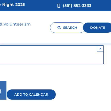
ht 2026!
(561) 852-3333
 & Volunteerism
SEARCH
DONATE
×
m
ADD TO CALENDAR