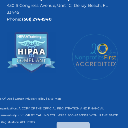
430 S Congress Avenue, Unit 1C, Delray Beach, FL
33445
Phone:
(561) 274-1940
s Of Use
|
Donor Privacy Policy
| Site Map
mpt organization. A COPY OF THE OFFICIAL REGISTRATION AND FINANCIAL
nsumerHelp.com OR BY CALLING TOLL-FREE
800-435-7352
WITHIN THE STATE.
Spanish
egistration #CH13203