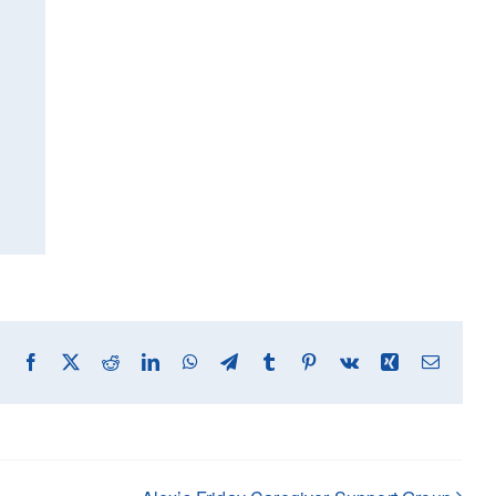
Facebook
X
Reddit
LinkedIn
WhatsApp
Telegram
Tumblr
Pinterest
Vk
Xing
Email