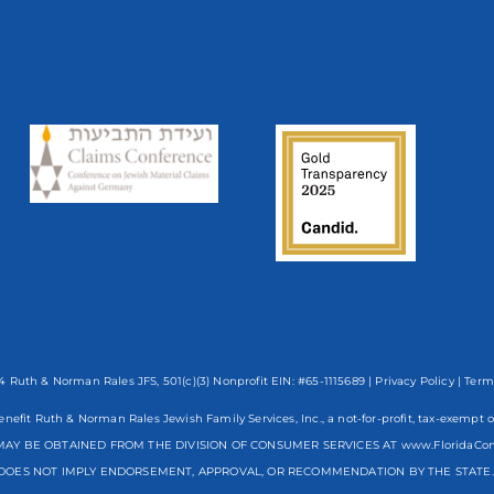
 Ruth & Norman Rales JFS, 501(c)(3) Nonprofit EIN: #65-1115689 |
Privacy Policy
|
Term
enefit Ruth & Norman Rales Jewish Family Services, Inc., a not-for-profit, tax-exe
AY BE OBTAINED FROM THE DIVISION OF CONSUMER SERVICES AT www.FloridaCo
DOES NOT IMPLY ENDORSEMENT, APPROVAL, OR RECOMMENDATION BY THE STATE. R