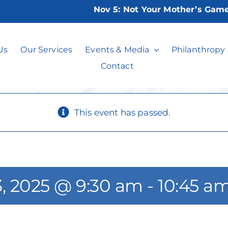
Nov 5:
Not Your Mother’s Game Nig
Canasta Basics
Us
Our Services
Events & Media
Philanthropy
Contact
This event has passed.
, 2025 @ 9:30 am
-
10:45 a