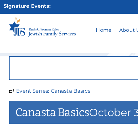
Skip
Signature Events:
to
content
Home
About 
Event Series:
Canasta Basics
Canasta Basics
October 3