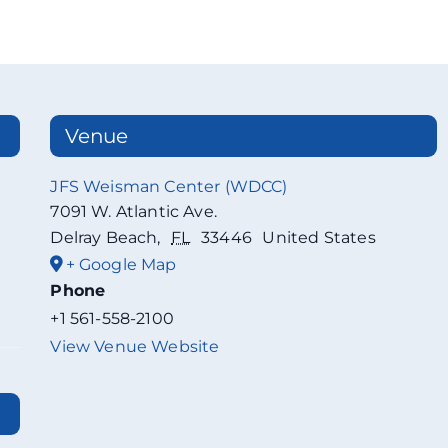
Venue
JFS Weisman Center (WDCC)
7091 W. Atlantic Ave.
Delray Beach
,
FL
33446
United States
+ Google Map
Phone
+1 561-558-2100
View Venue Website