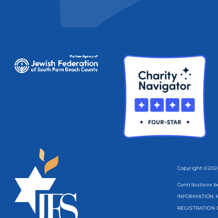
Copyright ©2024
Contributions b
INFORMATION M
REGISTRATION 