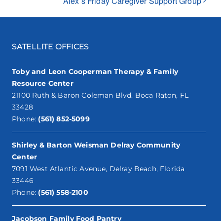
Alex’s Friday Caregiver Support Group
SATELLITE OFFICES
Toby and Leon Cooperman Therapy & Family
Resource Center
21100 Ruth & Baron Coleman Blvd. Boca Raton, FL
33428
Phone:
(561) 852-5099
Shirley & Barton Weisman Delray Community
Center
7091 West Atlantic Avenue, Delray Beach, Florida
33446
Phone:
(561) 558-2100
Jacobson Family Food Pantry