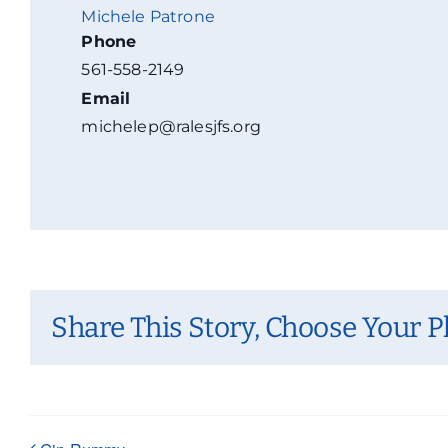
Michele Patrone
Phone
561-558-2149
Email
michelep@ralesjfs.org
Share This Story, Choose Your P