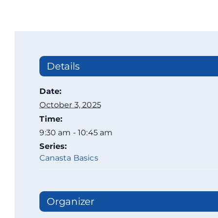
Details
Date:
October 3, 2025
Time:
9:30 am - 10:45 am
Series:
Canasta Basics
Organizer