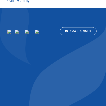
Gin Rummy
EMAIL SIGNUP