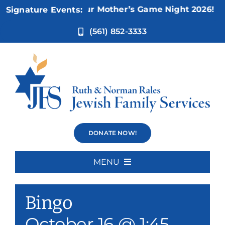
Skip
Nov 5:
Not Your Mother’s Game Night 2026!
Signature Events:
to
content
(561) 852-3333
Bingo
DONATE NOW!
MENU
Event Series:
Bingo
Home
Bingo
About Us
October 16 @ 1:45