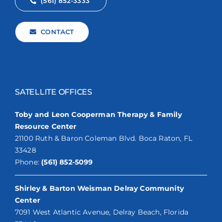
(561) 852-3333
CONTACT
SATELLITE OFFICES
Toby and Leon Cooperman Therapy & Family
Resource Center
21100 Ruth & Baron Coleman Blvd. Boca Raton, FL
33428
Phone:
(561) 852-5099
Shirley & Barton Weisman Delray Community
Center
7091 West Atlantic Avenue, Delray Beach, Florida