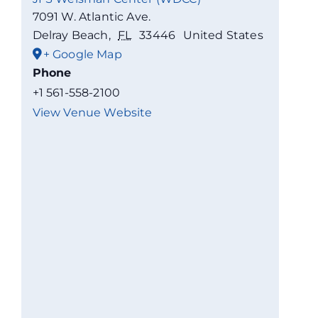
7091 W. Atlantic Ave.
Delray Beach
,
FL
33446
United States
+ Google Map
Phone
+1 561-558-2100
View Venue Website