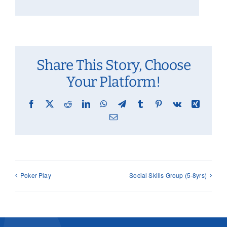
Share This Story, Choose
Your Platform!
Facebook
X
Reddit
LinkedIn
WhatsApp
Telegram
Tumblr
Pinterest
Vk
Xing
Email
Poker Play
Social Skills Group (5-8yrs)