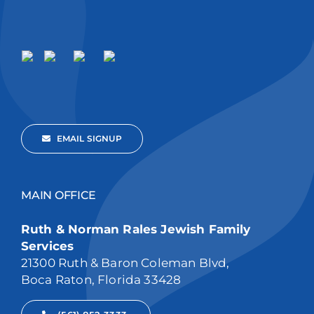
EMAIL SIGNUP
MAIN OFFICE
Ruth & Norman Rales Jewish Family
Services
21300 Ruth & Baron Coleman Blvd,
Boca Raton, Florida 33428