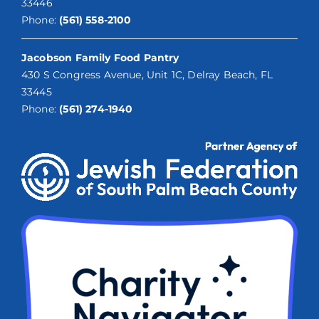
33446
Phone:
(561) 558-2100
Jacobson Family Food Pantry
430 S Congress Avenue, Unit 1C, Delray Beach, FL
33445
Phone:
(561) 274-1940