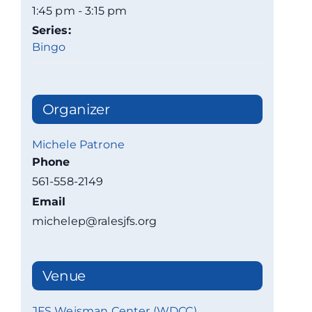
1:45 pm - 3:15 pm
Series:
Bingo
Organizer
Michele Patrone
Phone
561-558-2149
Email
michelep@ralesjfs.org
Venue
JFS Weisman Center (WDCC)