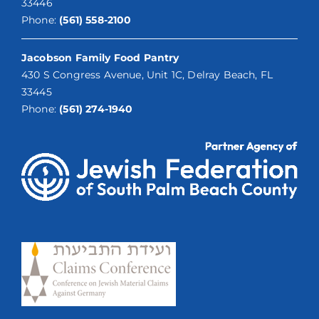
33446
Phone:
(561) 558-2100
Jacobson Family Food Pantry
430 S Congress Avenue, Unit 1C, Delray Beach, FL
33445
Phone:
(561) 274-1940