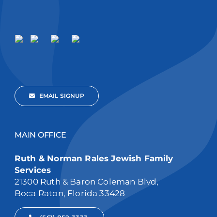
EMAIL SIGNUP
MAIN OFFICE
Ruth & Norman Rales Jewish Family
Services
21300 Ruth & Baron Coleman Blvd,
Boca Raton, Florida 33428