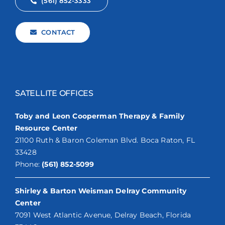
(561) 852-3333
CONTACT
SATELLITE OFFICES
Toby and Leon Cooperman Therapy & Family
Resource Center
21100 Ruth & Baron Coleman Blvd. Boca Raton, FL
33428
Phone:
(561) 852-5099
Shirley & Barton Weisman Delray Community
Center
7091 West Atlantic Avenue, Delray Beach, Florida