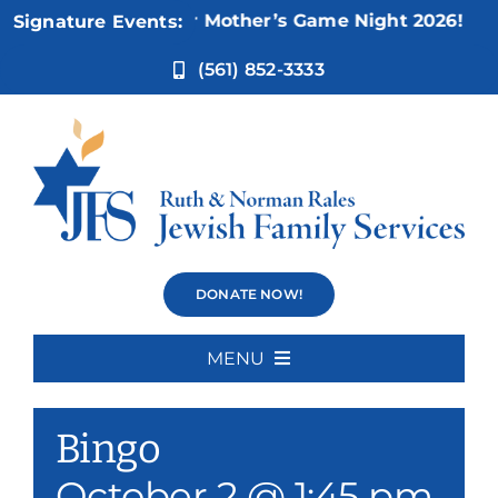
Skip
Nov 5:
Not Your Mother’s Game Night 2026!
Signature Events:
to
content
(561) 852-3333
Bingo
DONATE NOW!
MENU
Event Series:
Bingo
Home
Bingo
About Us
October 2 @ 1:45 pm