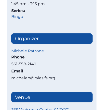
1:45 pm - 3:15 pm
Series:
Bingo
Organizer
Michele Patrone
Phone
561-558-2149
Email
michelep@ralesjfs.org
Venue
JFS Weisman Center (WDCC)