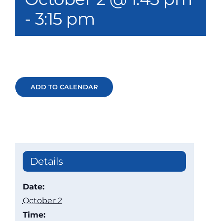
Our Services
-
3:15 pm
Events & Media
Philanthropy & Volunteerism
Contact
ADD TO CALENDAR
Search
Donate
Details
Date:
October 2
Time: