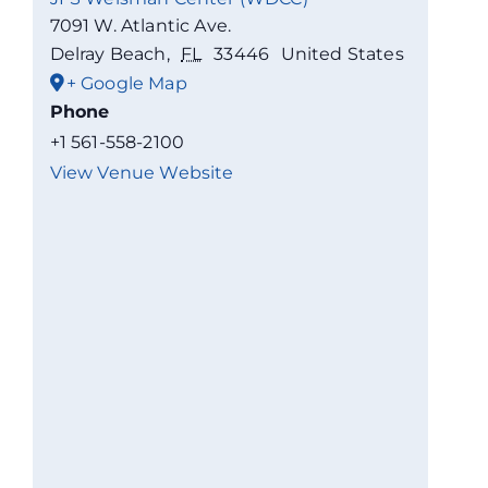
7091 W. Atlantic Ave.
Delray Beach
,
FL
33446
United States
+ Google Map
Phone
+1 561-558-2100
View Venue Website