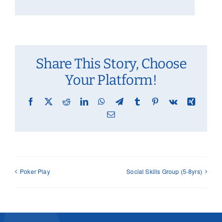
Share This Story, Choose
Your Platform!
Facebook
X
Reddit
LinkedIn
WhatsApp
Telegram
Tumblr
Pinterest
Vk
Xing
Email
Poker Play
Social Skills Group (5-8yrs)