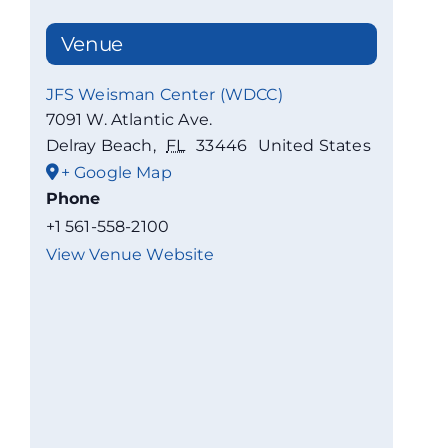
Venue
JFS Weisman Center (WDCC)
7091 W. Atlantic Ave.
Delray Beach
,
FL
33446
United States
+ Google Map
Phone
+1 561-558-2100
View Venue Website