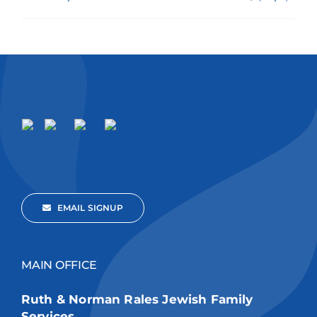
EMAIL SIGNUP
MAIN OFFICE
Ruth & Norman Rales Jewish Family
Services