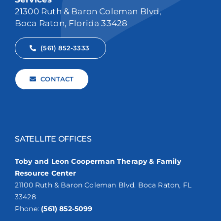
21300 Ruth & Baron Coleman Blvd,
Boca Raton, Florida 33428
(561) 852-3333
CONTACT
SATELLITE OFFICES
Toby and Leon Cooperman Therapy & Family
Resource Center
21100 Ruth & Baron Coleman Blvd. Boca Raton, FL
33428
Phone:
(561) 852-5099