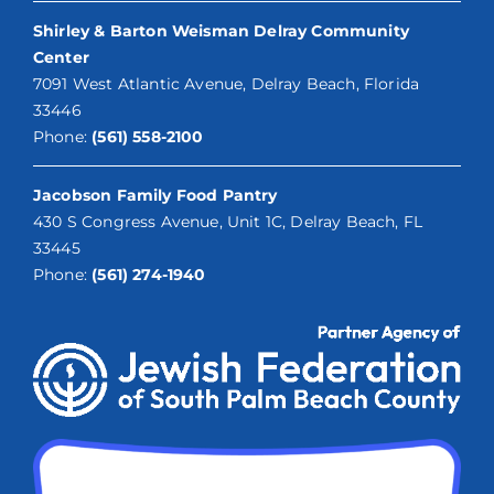
Shirley & Barton Weisman Delray Community
Center
7091 West Atlantic Avenue, Delray Beach, Florida
33446
Phone:
(561) 558-2100
Jacobson Family Food Pantry
430 S Congress Avenue, Unit 1C, Delray Beach, FL
33445
Phone:
(561) 274-1940