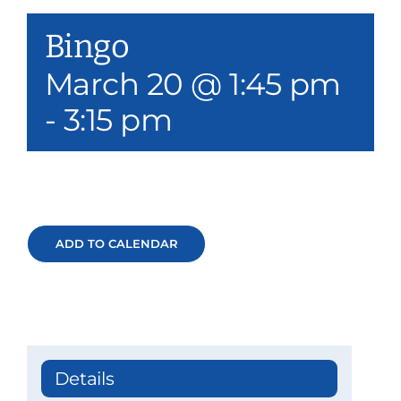
Our Services
Bingo
Events & Media
March 20 @ 1:45 pm
-
3:15 pm
Philanthropy & Volunteerism
Contact
Search
ADD TO CALENDAR
Donate
Details