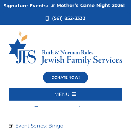
Skip
Nov 5:
Not Your Mother’s Game Night 2026!
Signature Events:
to
content
(561) 852-3333
Bingo
DONATE NOW!
MENU
×
This event has passed.
Home
About Us
Event Series:
Bingo