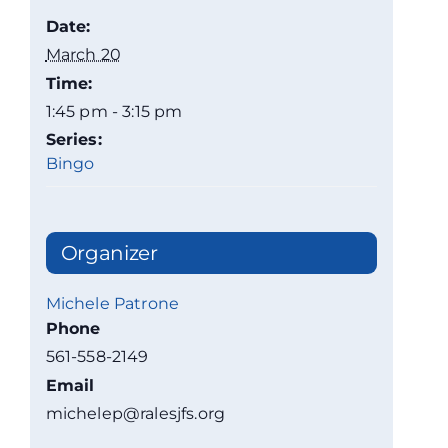
Date:
March 20
Time:
1:45 pm - 3:15 pm
Series:
Bingo
Organizer
Michele Patrone
Phone
561-558-2149
Email
michelep@ralesjfs.org