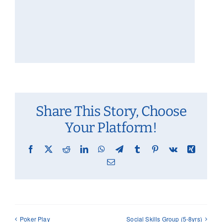
Share This Story, Choose
Your Platform!
Facebook
X
Reddit
LinkedIn
WhatsApp
Telegram
Tumblr
Pinterest
Vk
Xing
Email
Poker Play
Social Skills Group (5-8yrs)