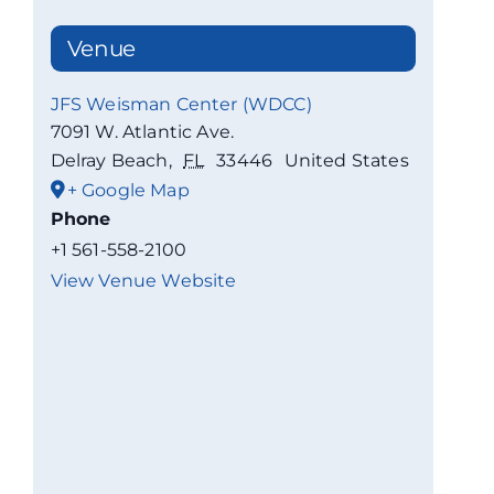
Venue
JFS Weisman Center (WDCC)
7091 W. Atlantic Ave.
Delray Beach
,
FL
33446
United States
+ Google Map
Phone
+1 561-558-2100
View Venue Website