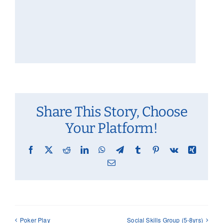
Share This Story, Choose
Your Platform!
Facebook
X
Reddit
LinkedIn
WhatsApp
Telegram
Tumblr
Pinterest
Vk
Xing
Email
Poker Play
Social Skills Group (5-8yrs)