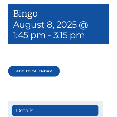
Our Services
Bingo
Events & Media
August 8, 2025 @
1:45 pm
-
3:15 pm
Philanthropy & Volunteerism
Contact
Search
ADD TO CALENDAR
Donate
Details