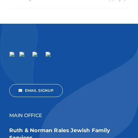
EMAIL SIGNUP
MAIN OFFICE
Ruth & Norman Rales Jewish Family
Services