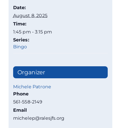
Date:
August 8, 2025
Time:
1:45 pm - 3:15 pm
Series:
Bingo
Organizer
Michele Patrone
Phone
561-558-2149
Email
michelep@ralesjfs.org