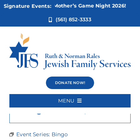
Skip
Nov 5:
Not Your Mother’s Game Night 2026!
Signature Events:
to
content
(561) 852-3333
Bingo
DONATE NOW!
MENU
×
This event has passed.
Home
About Us
Event Series:
Bingo