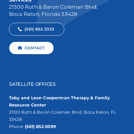
21300 Ruth & Baron Coleman Blvd,
Boca Raton, Florida 33428
(561) 852-3333
CONTACT
SATELLITE OFFICES
Toby and Leon Cooperman Therapy & Family
Resource Center
21100 Ruth & Baron Coleman Blvd. Boca Raton, FL
33428
Phone:
(561) 852-5099