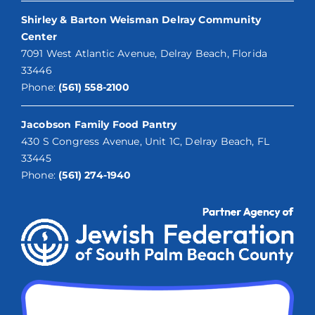
Shirley & Barton Weisman Delray Community
Center
7091 West Atlantic Avenue, Delray Beach, Florida
33446
Phone:
(561) 558-2100
Jacobson Family Food Pantry
430 S Congress Avenue, Unit 1C, Delray Beach, FL
33445
Phone:
(561) 274-1940