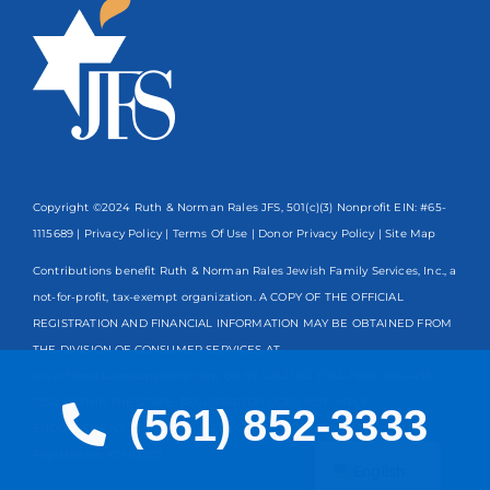
Copyright ©2024 Ruth & Norman Rales JFS, 501(c)(3) Nonprofit EIN: #65-
1115689 |
Privacy Policy
|
Terms Of Use
|
Donor Privacy Policy
| Site Map
Contributions benefit Ruth & Norman Rales Jewish Family Services, Inc., a
not-for-profit, tax-exempt organization. A COPY OF THE OFFICIAL
REGISTRATION AND FINANCIAL INFORMATION MAY BE OBTAINED FROM
THE DIVISION OF CONSUMER SERVICES AT
www.FloridaConsumerHelp.com OR BY CALLING TOLL-FREE
800-435-
7352
WITHIN THE STATE. REGISTRATION DOES NOT IMPLY
(561) 852-3333
ENDORSEMENT, APPROVAL, OR RECOMMENDATION BY THE STATE.
Spanish
Registration #CH13203
English