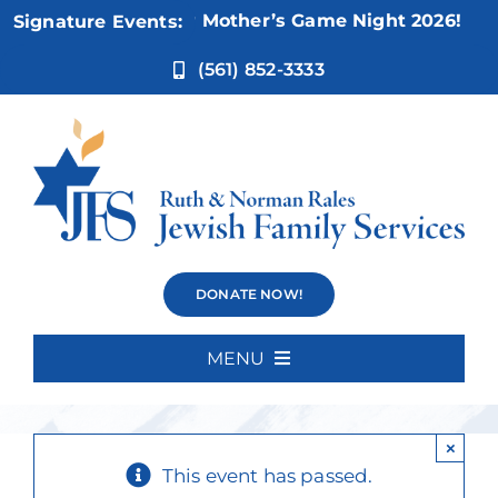
Skip
Nov 5:
Not Your Mother’s Game Night 2026!
Signature Events:
to
content
(561) 852-3333
Beginner
DONATE NOW!
Spanish
MENU
Home
×
About Us
This event has passed.