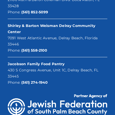
33428
Phone:
(561) 852-5099
Shirley & Barton Weisman Delray Community
Center
7091 West Atlantic Avenue, Delray Beach, Florida
33446
Phone:
(561) 558-2100
Jacobson Family Food Pantry
430 S Congress Avenue, Unit 1C, Delray Beach, FL
33445
Phone:
(561) 274-1940