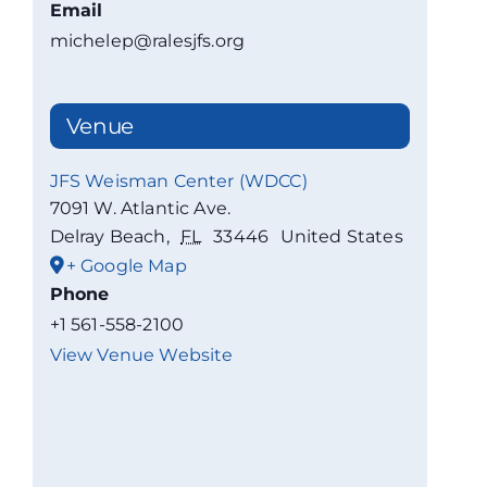
Email
michelep@ralesjfs.org
Venue
JFS Weisman Center (WDCC)
7091 W. Atlantic Ave.
Delray Beach
,
FL
33446
United States
+ Google Map
Phone
+1 561-558-2100
View Venue Website