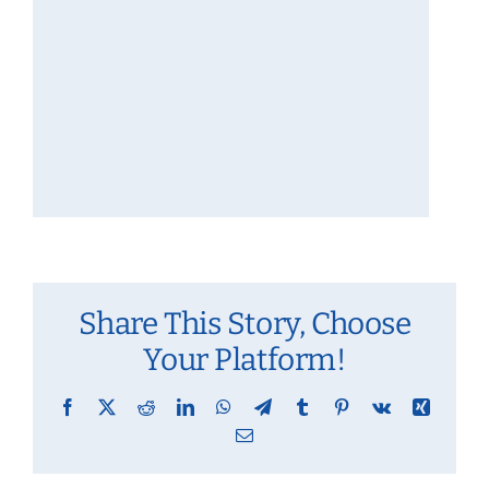
Share This Story, Choose
Your Platform!
Facebook
X
Reddit
LinkedIn
WhatsApp
Telegram
Tumblr
Pinterest
Vk
Xing
Email