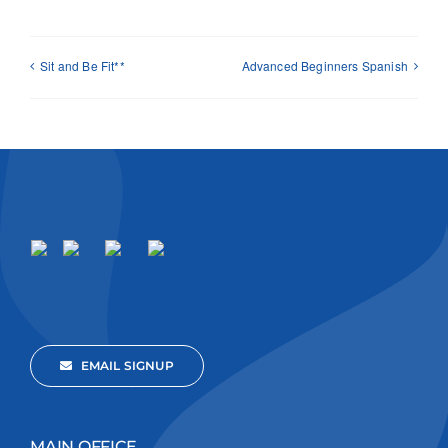
Sit and Be Fit**
Advanced Beginners Spanish
EMAIL SIGNUP
MAIN OFFICE