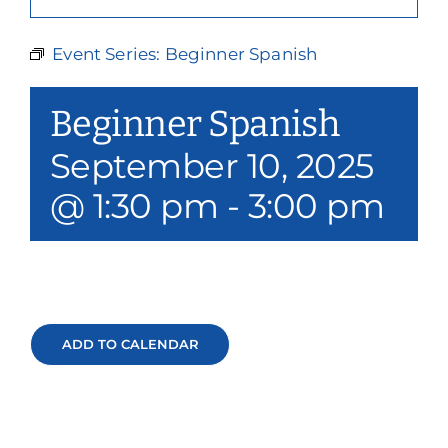
Our Services
Event Series:
Beginner Spanish
Events & Media
Beginner Spanish
Philanthropy & Volunteerism
September 10, 2025
Contact
@ 1:30 pm
-
3:00 pm
Search
Donate
ADD TO CALENDAR