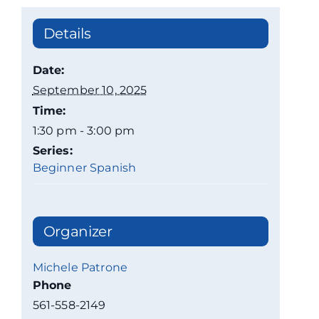
Details
Date:
September 10, 2025
Time:
1:30 pm - 3:00 pm
Series:
Beginner Spanish
Organizer
Michele Patrone
Phone
561-558-2149