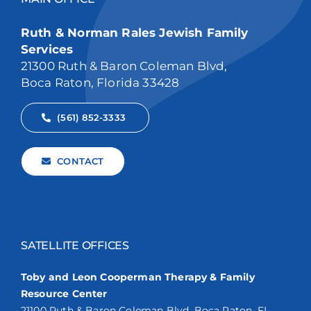
Ruth & Norman Rales Jewish Family
Services
21300 Ruth & Baron Coleman Blvd,
Boca Raton, Florida 33428
(561) 852-3333
CONTACT
SATELLITE OFFICES
Toby and Leon Cooperman Therapy & Family
Resource Center
21100 Ruth & Baron Coleman Blvd. Boca Raton, FL