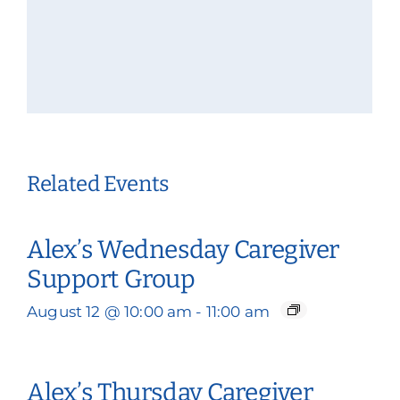
Related Events
Alex’s Wednesday Caregiver
Support Group
August 12 @ 10:00 am
-
11:00 am
Alex’s Thursday Caregiver