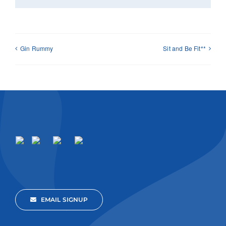
Gin Rummy
Sit and Be Fit**
EMAIL SIGNUP