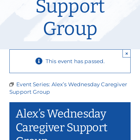
Support
Our Services
Group
Events & Media
Philanthropy & Volunteerism
×
Contact
This event has passed.
Search
Event Series:
Alex’s Wednesday Caregiver
Donate
Support Group
Alex’s Wednesday
Caregiver Support