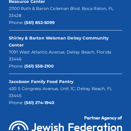
Resource Center
21100 Ruth & Baron Coleman Blvd. Boca Raton, FL
33428
Phone:
(561) 852-5099
Shirley & Barton Weisman Delray Community
Center
7091 West Atlantic Avenue, Delray Beach, Florida
33446
Phone:
(561) 558-2100
Jacobson Family Food Pantry
430 S Congress Avenue, Unit 1C, Delray Beach, FL
33445
Phone:
(561) 274-1940