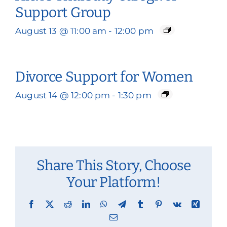
Support Group
August 13 @ 11:00 am
-
12:00 pm
Divorce Support for Women
August 14 @ 12:00 pm
-
1:30 pm
Share This Story, Choose
Your Platform!
Facebook
X
Reddit
LinkedIn
WhatsApp
Telegram
Tumblr
Pinterest
Vk
Xing
Email