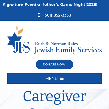
Skip
Nov 5:
Not Your Mother’s Game Night 2026!
Signature Events:
to
content
(561) 852-3333
Alex’s
DONATE NOW!
Wednesday
MENU
Home
Caregiver
About Us