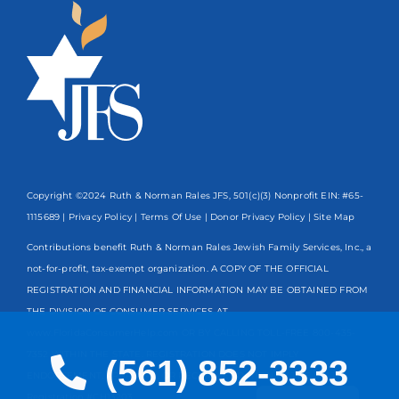
Copyright ©2024 Ruth & Norman Rales JFS, 501(c)(3) Nonprofit EIN: #65-
1115689 |
Privacy Policy
|
Terms Of Use
|
Donor Privacy Policy
| Site Map
Contributions benefit Ruth & Norman Rales Jewish Family Services, Inc., a
not-for-profit, tax-exempt organization. A COPY OF THE OFFICIAL
REGISTRATION AND FINANCIAL INFORMATION MAY BE OBTAINED FROM
THE DIVISION OF CONSUMER SERVICES AT
www.FloridaConsumerHelp.com OR BY CALLING TOLL-FREE
800-435-
7352
WITHIN THE STATE. REGISTRATION DOES NOT IMPLY
(561) 852-3333
ENDORSEMENT, APPROVAL, OR RECOMMENDATION BY THE STATE.
Spanish
Registration #CH13203