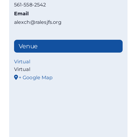
561-558-2542
Email
alexch@ralesjfs.org
Venue
Virtual
Virtual
+ Google Map