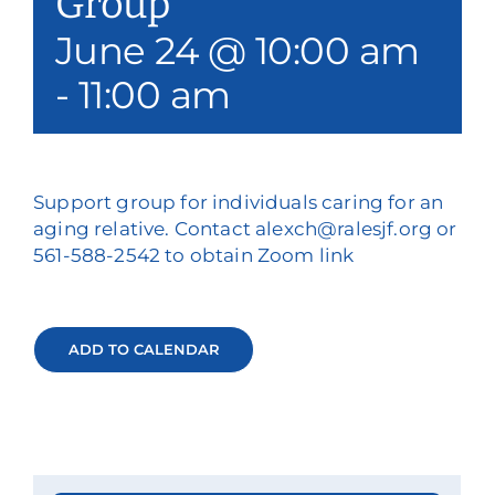
Group
June 24 @ 10:00 am
-
11:00 am
Support group for individuals caring for an
aging relative. Contact alexch@ralesjf.org or
561-588-2542 to obtain Zoom link
ADD TO CALENDAR