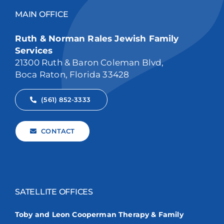
MAIN OFFICE
Ruth & Norman Rales Jewish Family
Services
21300 Ruth & Baron Coleman Blvd,
Boca Raton, Florida 33428
(561) 852-3333
CONTACT
SATELLITE OFFICES
Toby and Leon Cooperman Therapy & Family