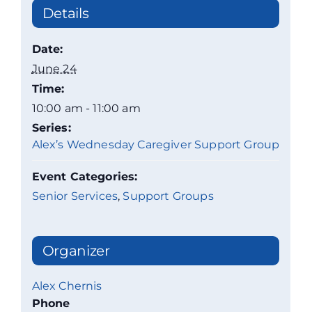
Details
Date:
June 24
Time:
10:00 am - 11:00 am
Series:
Alex’s Wednesday Caregiver Support Group
Event Categories:
Senior Services
,
Support Groups
Organizer
Alex Chernis
Phone