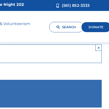
ht 2026!
(561) 852-3333
Support Group
 & Volunteerism
SEARCH
DONATE
×