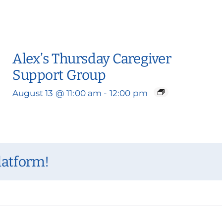
Alex’s Thursday Caregiver
Support Group
August 13 @ 11:00 am
-
12:00 pm
latform!