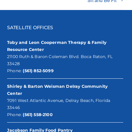
Sit and Be Fit**
SATELLITE OFFICES
Toby and Leon Cooperman Therapy & Family
Resource Center
21100 Ruth & Baron Coleman Blvd. Boca Raton, FL
33428
Phone:
(561) 852-5099
Shirley & Barton Weisman Delray Community
Center
7091 West Atlantic Avenue, Delray Beach, Florida
33446
Phone:
(561) 558-2100
Jacobson Family Food Pantry