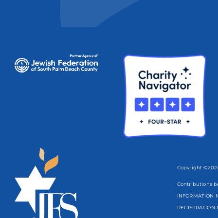
Copyright ©2024
Contributions b
INFORMATION M
REGISTRATION 