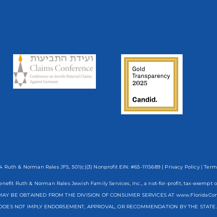
 Ruth & Norman Rales JFS, 501(c)(3) Nonprofit EIN: #65-1115689 |
Privacy Policy
|
Term
enefit Ruth & Norman Rales Jewish Family Services, Inc., a not-for-profit, tax-exe
AY BE OBTAINED FROM THE DIVISION OF CONSUMER SERVICES AT www.FloridaCo
DOES NOT IMPLY ENDORSEMENT, APPROVAL, OR RECOMMENDATION BY THE STATE. R