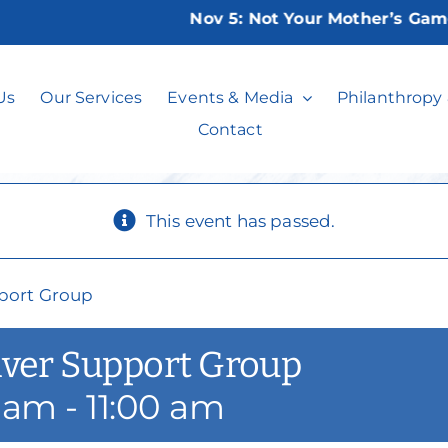
Nov 5:
Not Your Mother’s Game Nig
sday Caregiver 
Us
Our Services
Events & Media
Philanthropy
Contact
This event has passed.
port Group
iver Support Group
0 am
-
11:00 am