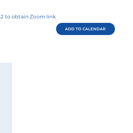
42 to obtain Zoom link
ADD TO CALENDAR