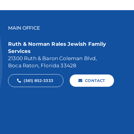
MAIN OFFICE
Ruth & Norman Rales Jewish Family
Services
21300 Ruth & Baron Coleman Blvd,
Boca Raton, Florida 33428
(561) 852-3333
CONTACT