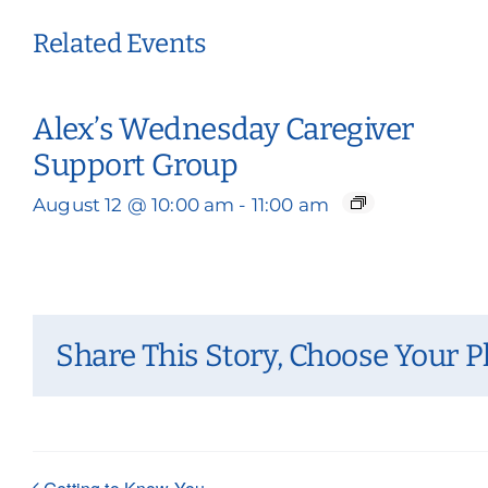
Related Events
Alex’s Wednesday Caregiver
Support Group
August 12 @ 10:00 am
-
11:00 am
Share This Story, Choose Your P