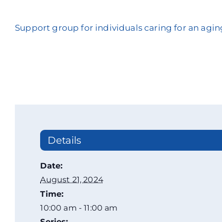
Support group for individuals caring for an agin
Details
Date:
August 21, 2024
Time:
10:00 am - 11:00 am
Series: