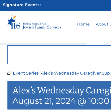
Skip
Signature Events:
to
content
Alex’s Wedne
Home
About 
Event Series:
Alex’s Wednesday Caregiver Sup
Alex’s Wednesday Careg
August 21, 2024 @ 10:0