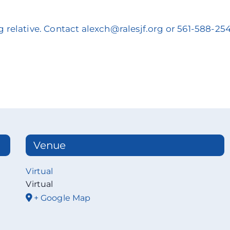
g relative. Contact alexch@ralesjf.org or 561-588-25
Venue
Virtual
Virtual
+ Google Map