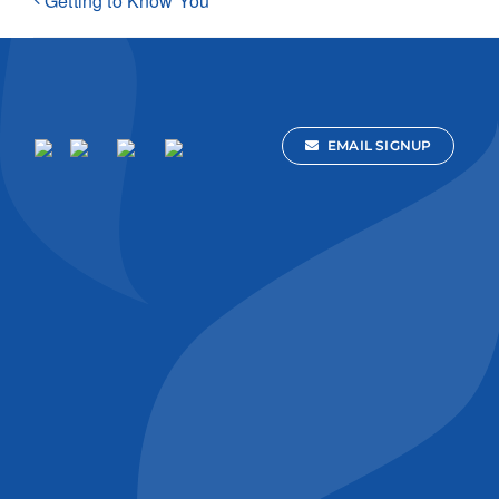
Getting to Know You
EMAIL SIGNUP