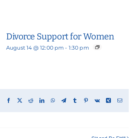
Divorce Support for Women
August 14 @ 12:00 pm
-
1:30 pm
Facebook
X
Reddit
LinkedIn
WhatsApp
Telegram
Tumblr
Pinterest
Vk
Xing
Email