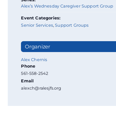
Alex’s Wednesday Caregiver Support Group
Event Categories:
Senior Services
,
Support Groups
Organizer
Alex Chernis
Phone
561-558-2542
Email
alexch@ralesjfs.org