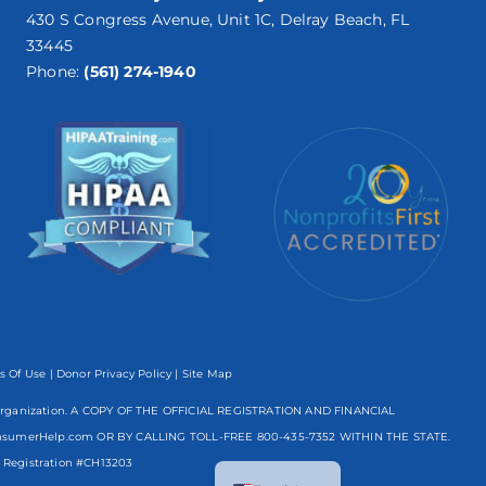
430 S Congress Avenue, Unit 1C, Delray Beach, FL
33445
Phone:
(561) 274-1940
s Of Use
|
Donor Privacy Policy
| Site Map
mpt organization. A COPY OF THE OFFICIAL REGISTRATION AND FINANCIAL
nsumerHelp.com OR BY CALLING TOLL-FREE
800-435-7352
WITHIN THE STATE.
Spanish
egistration #CH13203