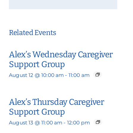
Related Events
Alex’s Wednesday Caregiver
Support Group
August 12 @ 10:00 am
-
11:00 am
Alex’s Thursday Caregiver
Support Group
August 13 @ 11:00 am
-
12:00 pm