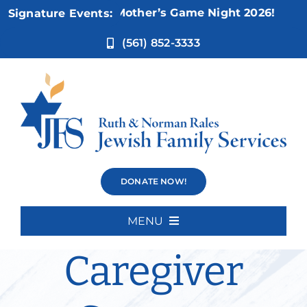
Skip
Nov 5:
Not Your Mother’s Game Night 2026!
Signature Events:
to
content
(561) 852-3333
Alex’s
DONATE NOW!
Thursday
MENU
Home
Caregiver
About Us