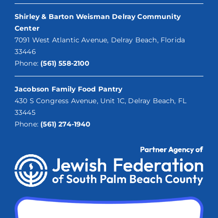
Shirley & Barton Weisman Delray Community
Center
7091 West Atlantic Avenue, Delray Beach, Florida
33446
Phone:
(561) 558-2100
Jacobson Family Food Pantry
430 S Congress Avenue, Unit 1C, Delray Beach, FL
33445
Phone:
(561) 274-1940