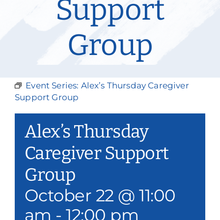
Support
Our Services
Group
Events & Media
Philanthropy & Volunteerism
Event Series:
Alex’s Thursday Caregiver
Contact
Support Group
Search
Alex’s Thursday
Donate
Caregiver Support
Group
October 22 @ 11:00
am
-
12:00 pm