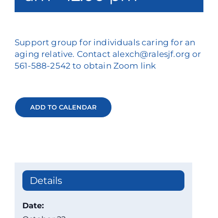
Support group for individuals caring for an
aging relative. Contact alexch@ralesjf.org or
561-588-2542 to obtain Zoom link
ADD TO CALENDAR
Details
Date: