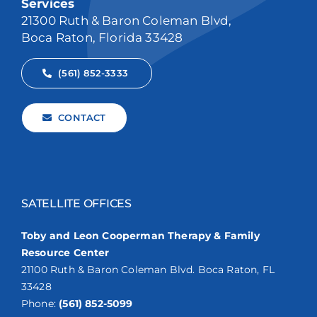
Services
21300 Ruth & Baron Coleman Blvd,
Boca Raton, Florida 33428
(561) 852-3333
CONTACT
SATELLITE OFFICES
Toby and Leon Cooperman Therapy & Family
Resource Center
21100 Ruth & Baron Coleman Blvd. Boca Raton, FL
33428
Phone:
(561) 852-5099