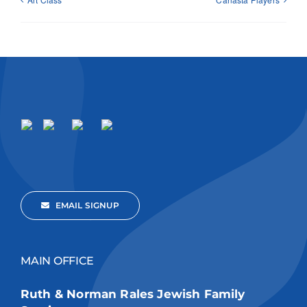
EMAIL SIGNUP
MAIN OFFICE
Ruth & Norman Rales Jewish Family