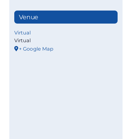
Venue
Virtual
Virtual
+ Google Map