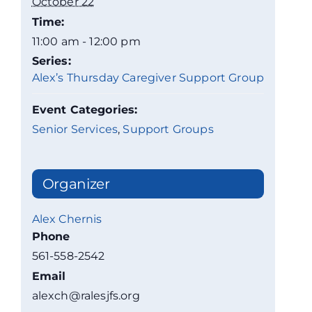
October 22
Time:
11:00 am - 12:00 pm
Series:
Alex’s Thursday Caregiver Support Group
Event Categories:
Senior Services
,
Support Groups
Organizer
Alex Chernis
Phone
561-558-2542
Email
alexch@ralesjfs.org