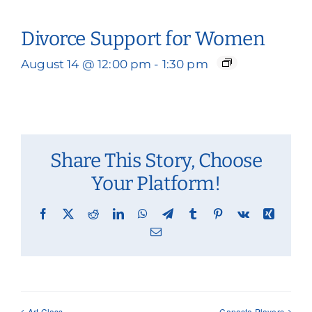
Divorce Support for Women
August 14 @ 12:00 pm
-
1:30 pm
Share This Story, Choose
Your Platform!
Facebook
X
Reddit
LinkedIn
WhatsApp
Telegram
Tumblr
Pinterest
Vk
Xing
Email
Art Class
Canasta Players