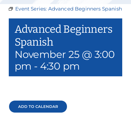
Our Services
Event Series:
Advanced Beginners Spanish
Events & Media
Advanced Beginners
Philanthropy & Volunteerism
Spanish
November 25 @ 3:00
Contact
pm
-
4:30 pm
Search
Donate
ADD TO CALENDAR