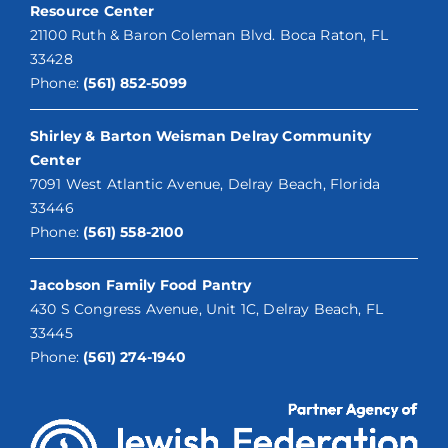
Resource Center
21100 Ruth & Baron Coleman Blvd. Boca Raton, FL
33428
Phone:
(561) 852-5099
Shirley & Barton Weisman Delray Community
Center
7091 West Atlantic Avenue, Delray Beach, Florida
33446
Phone:
(561) 558-2100
Jacobson Family Food Pantry
430 S Congress Avenue, Unit 1C, Delray Beach, FL
33445
Phone:
(561) 274-1940