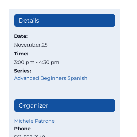
Details
Date:
November 25
Time:
3:00 pm - 4:30 pm
Series:
Advanced Beginners Spanish
Organizer
Michele Patrone
Phone