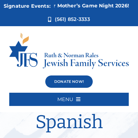
Skip
Nov 5:
Not Your Mother’s Game Night 2026!
Signature Events:
to
content
(561) 852-3333
Advanced
DONATE NOW!
Beginners
MENU
Home
Spanish
About Us