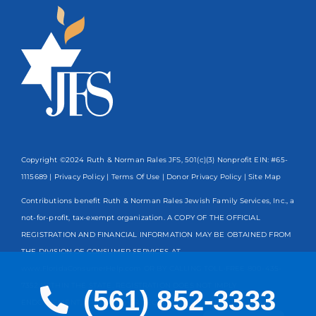
Copyright ©2024 Ruth & Norman Rales JFS, 501(c)(3) Nonprofit EIN: #65-
1115689 |
Privacy Policy
|
Terms Of Use
|
Donor Privacy Policy
| Site Map
Contributions benefit Ruth & Norman Rales Jewish Family Services, Inc., a
not-for-profit, tax-exempt organization. A COPY OF THE OFFICIAL
REGISTRATION AND FINANCIAL INFORMATION MAY BE OBTAINED FROM
THE DIVISION OF CONSUMER SERVICES AT
www.FloridaConsumerHelp.com OR BY CALLING TOLL-FREE
800-435-
7352
WITHIN THE STATE. REGISTRATION DOES NOT IMPLY
(561) 852-3333
ENDORSEMENT, APPROVAL, OR RECOMMENDATION BY THE STATE.
Spanish