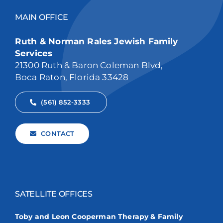
MAIN OFFICE
Ruth & Norman Rales Jewish Family
Services
21300 Ruth & Baron Coleman Blvd,
Boca Raton, Florida 33428
(561) 852-3333
CONTACT
SATELLITE OFFICES
Toby and Leon Cooperman Therapy & Family