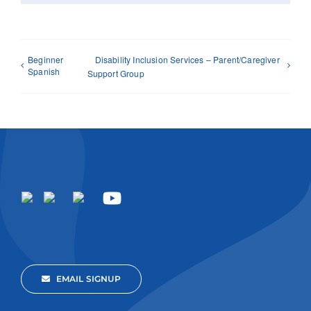
Beginner
Disability Inclusion Services – Parent/Caregiver
Spanish
Support Group
EMAIL SIGNUP