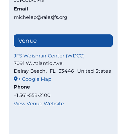
561-558-2149
Email
michelep@ralesjfs.org
Venue
JFS Weisman Center (WDCC)
7091 W. Atlantic Ave.
Delray Beach
,
FL
33446
United States
+ Google Map
Phone
+1 561-558-2100
View Venue Website