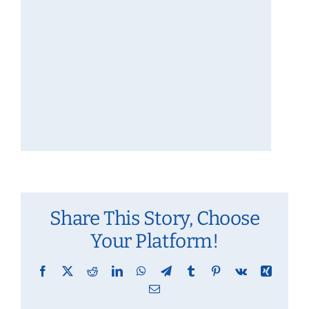
Share This Story, Choose
Your Platform!
Facebook
X
Reddit
LinkedIn
WhatsApp
Telegram
Tumblr
Pinterest
Vk
Xing
Email