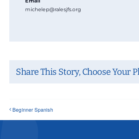
Email
michelep@ralesjfs.org
Share This Story, Choose Your P
Beginner Spanish