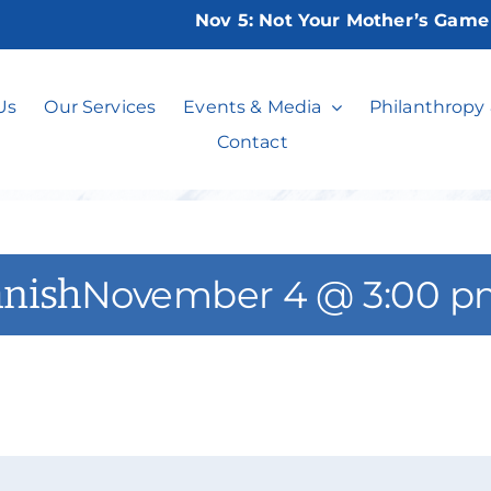
Nov 5:
Not Your Mother’s Game Nig
ced Beginners S
Us
Our Services
Events & Media
Philanthropy
Contact
anish
November 4 @ 3:00 