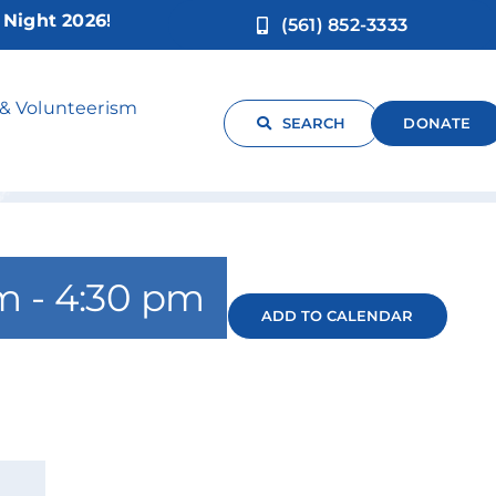
ht 2026!
(561) 852-3333
panish
 & Volunteerism
SEARCH
DONATE
pm
-
4:30 pm
ADD TO CALENDAR