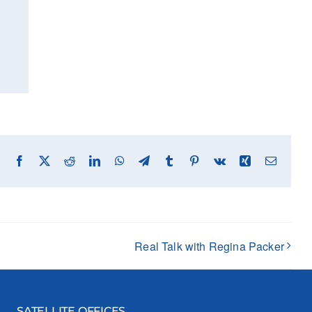
Facebook
X
Reddit
LinkedIn
WhatsApp
Telegram
Tumblr
Pinterest
Vk
Xing
Email
Real Talk with Regina Packer
SATELLITE OFFICES