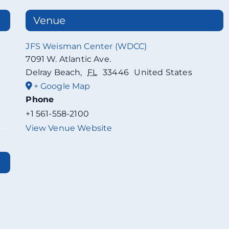
Venue
JFS Weisman Center (WDCC)
7091 W. Atlantic Ave.
Delray Beach
,
FL
33446
United States
+ Google Map
Phone
+1 561-558-2100
View Venue Website