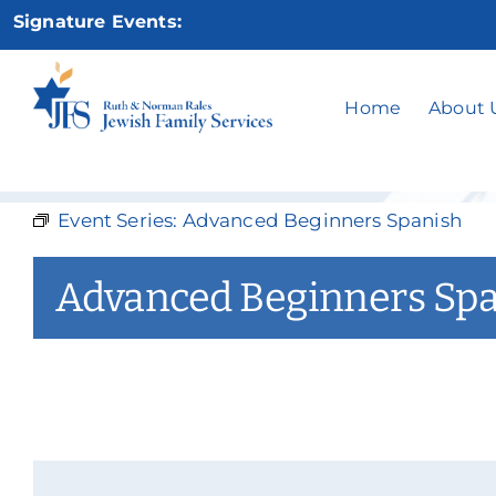
Skip
Signature Events:
to
content
Advan
Home
About 
Event Series:
Advanced Beginners Spanish
Advanced Beginners Sp