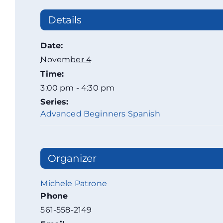
Details
Date:
November 4
Time:
3:00 pm - 4:30 pm
Series:
Advanced Beginners Spanish
Organizer
Michele Patrone
Phone
561-558-2149