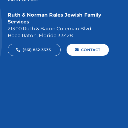
Ruth & Norman Rales Jewish Family
Services
21300 Ruth & Baron Coleman Blvd,
Boca Raton, Florida 33428
(561) 852-3333
CONTACT