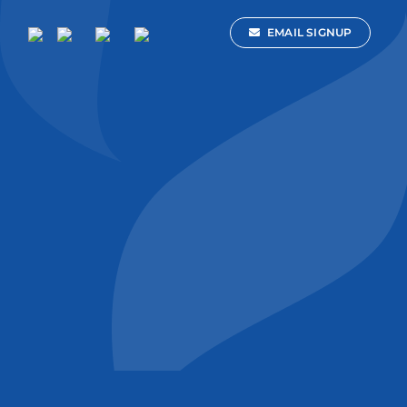
EMAIL SIGNUP