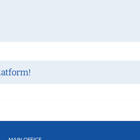
latform!
MAIN OFFICE