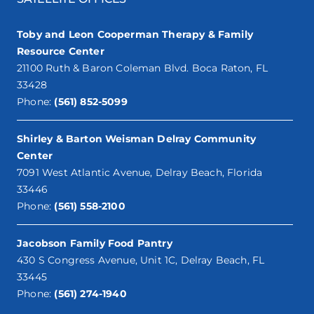
Toby and Leon Cooperman Therapy & Family
Resource Center
21100 Ruth & Baron Coleman Blvd. Boca Raton, FL
33428
Phone:
(561) 852-5099
Shirley & Barton Weisman Delray Community
Center
7091 West Atlantic Avenue, Delray Beach, Florida
33446
Phone:
(561) 558-2100
Jacobson Family Food Pantry
430 S Congress Avenue, Unit 1C, Delray Beach, FL
33445
Phone:
(561) 274-1940