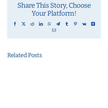
Share This Story, Choose
Your Platform!
Facebook
X
Reddit
LinkedIn
WhatsApp
Telegram
Tumblr
Pinterest
Vk
Xing
Email
Related Posts
Creating
A
Personalized
Routine
For
Mental