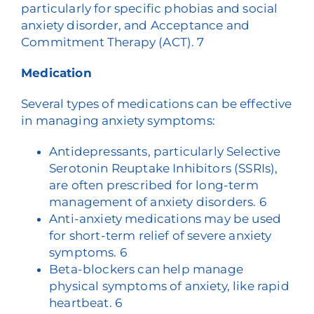
particularly for specific phobias and social
anxiety disorder, and Acceptance and
Commitment Therapy (ACT).
7
Medication
Several types of medications can be effective
in managing anxiety symptoms:
Antidepressants, particularly Selective
Serotonin Reuptake Inhibitors (SSRIs),
are often prescribed for long-term
management of anxiety disorders.
6
Anti-anxiety medications may be used
for short-term relief of severe anxiety
symptoms.
6
Beta-blockers can help manage
physical symptoms of anxiety, like rapid
heartbeat.
6