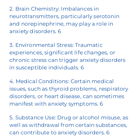
2. Brain Chemistry: Imbalances in
neurotransmitters, particularly serotonin
and norepinephrine, may play a role in
anxiety disorders.
6
3. Environmental Stress: Traumatic
experiences, significant life changes, or
chronic stress can trigger anxiety disorders
in susceptible individuals.
6
4. Medical Conditions: Certain medical
issues, such as thyroid problems, respiratory
disorders, or heart disease, can sometimes
manifest with anxiety symptoms.
6
5. Substance Use: Drug or alcohol misuse, as
well as withdrawal from certain substances,
can contribute to anxiety disorders.
6