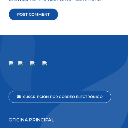
SUSCRIPCIÓN POR CORREO ELECTRÓNICO
OFICINA PRINCIPAL