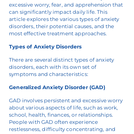
excessive worry, fear, and apprehension that
can significantly impact daily life. This
article explores the various types of anxiety
disorders, their potential causes, and the
most effective treatment approaches.
Types of Anxiety Disorders
There are several distinct types of anxiety
disorders, each with its own set of
symptoms and characteristics:
Generalized Anxiety Disorder (GAD)
GAD involves persistent and excessive worry
about various aspects of life, such as work,
school, health, finances, or relationships.
People with GAD often experience
restlessness, difficulty concentrating, and