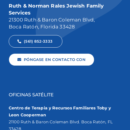
Ruth & Norman Rales Jewish Family
Services
21300 Ruth & Baron Coleman Blvd,
Boca Ratón, Florida 33428
(561) 852-3333
PÓNGASE EN CONTACTO CON
OFICINAS SATÉLITE
Centro de Terapia y Recursos Familiares Toby y
Leon Cooperman
21100 Ruth & Baron Coleman Blvd. Boca Ratón, FL
33428