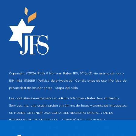
Copyright ©2024 Ruth & Norman Rales JFS, 501(c)(3) sin ánimo de lucro
EIN: #65-1115689 |
Política de privacidad
|
Condiciones de uso
|
Política de
privacidad de los donantes
| Mapa del sitio
Las contribuciones benefician a Ruth & Norman Rales Jewish Family
Services, Inc, una organización sin ánimo de lucro y exenta de impuestos.
SE PUEDE OBTENER UNA COPIA DEL REGISTRO OFICIAL Y DE LA
INFORMACIÓN FINANCIERA EN LA DIVISIÓN DE SERVICIOS AL
CONSUMIDOR EN www.FloridaConsumerHelp.com O LLAMANDO AL
TELÉFONO GRATUITO
800-435-7352
DENTRO DEL ESTADO. EL REGISTRO