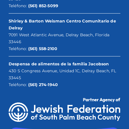
Teléfono:
(561) 852-5099
Shirley & Barton Weisman Centro Comunitario de
Delray
7091 West Atlantic Avenue, Delray Beach, Florida
33446
Teléfono:
(561) 558-2100
Despensa de alimentos de la familia Jacobson
430 S Congress Avenue, Unidad 1C, Delray Beach, FL
33445
Teléfono:
(561) 274-1940