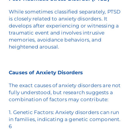
While sometimes classified separately, PTSD
is closely related to anxiety disorders. It
develops after experiencing or witnessing a
traumatic event and involves intrusive
memories, avoidance behaviors, and
heightened arousal.
Causes of Anxiety Disorders
The exact causes of anxiety disorders are not
fully understood, but research suggests a
combination of factors may contribute:
1. Genetic Factors: Anxiety disorders can run
in families, indicating a genetic component.
6