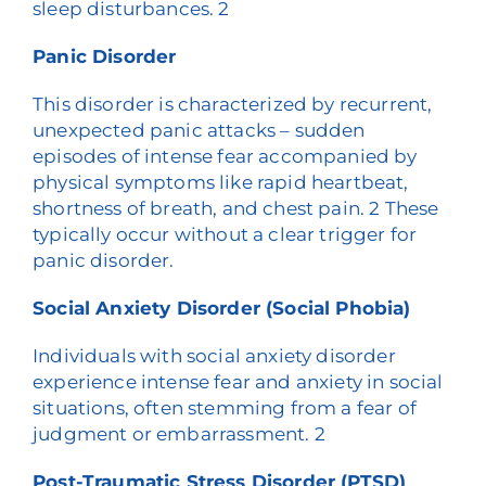
sleep disturbances.
2
Panic Disorder
This disorder is characterized by recurrent,
unexpected panic attacks – sudden
episodes of intense fear accompanied by
physical symptoms like rapid heartbeat,
shortness of breath, and chest pain.
2
These
typically occur without a clear trigger for
panic disorder.
Social Anxiety Disorder (Social Phobia)
Individuals with social anxiety disorder
experience intense fear and anxiety in social
situations, often stemming from a fear of
judgment or embarrassment.
2
Post-Traumatic Stress Disorder (PTSD)