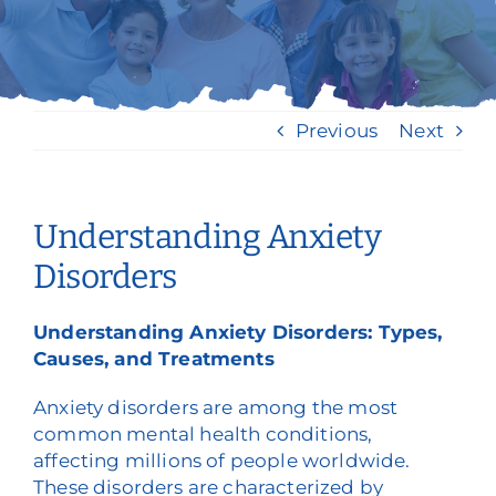
Nuestros servicios
Eventos y medios de comunicación
Previous
Next
Filantropía y voluntariado
Póngase en contacto con
Understanding Anxiety
Buscar en
Disorders
Donar
Understanding Anxiety Disorders: Types,
Causes, and Treatments
Anxiety disorders are among the most
common mental health conditions,
affecting millions of people worldwide.
These disorders are characterized by