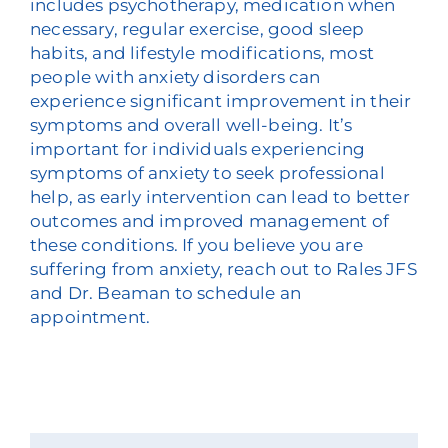
includes psychotherapy, medication when
necessary, regular exercise, good sleep
habits, and lifestyle modifications, most
people with anxiety disorders can
experience significant improvement in their
symptoms and overall well-being. It’s
important for individuals experiencing
symptoms of anxiety to seek professional
help, as early intervention can lead to better
outcomes and improved management of
these conditions. If you believe you are
suffering from anxiety, reach out to Rales JFS
and Dr. Beaman to schedule an
appointment.