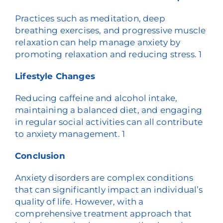
Practices such as meditation, deep
breathing exercises, and progressive muscle
relaxation can help manage anxiety by
promoting relaxation and reducing stress.
1
Lifestyle Changes
Reducing caffeine and alcohol intake,
maintaining a balanced diet, and engaging
in regular social activities can all contribute
to anxiety management.
1
Conclusion
Anxiety disorders are complex conditions
that can significantly impact an individual’s
quality of life. However, with a
comprehensive treatment approach that