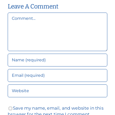
Health
Leave A Comment
Comment
Save my name, email, and website in this
browser for the next time I comment.