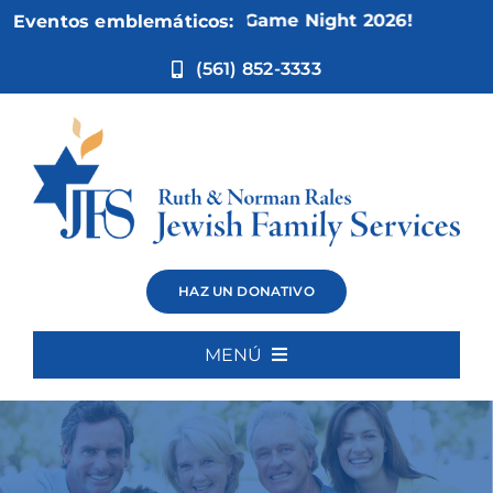
Ir
5:
Not Your Mother’s Game Night 2026!
Eventos emblemáticos:
al
contenido
(561) 852-3333
HAZ UN DONATIVO
MENÚ
Inicio
Quiénes somos