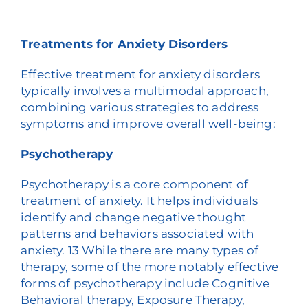
Treatments for Anxiety Disorders
Effective treatment for anxiety disorders
typically involves a multimodal approach,
combining various strategies to address
symptoms and improve overall well-being:
Psychotherapy
Psychotherapy is a core component of
treatment of anxiety. It helps individuals
identify and change negative thought
patterns and behaviors associated with
anxiety.
1
3
While there are many types of
therapy, some of the more notably effective
forms of psychotherapy include Cognitive
Behavioral therapy, Exposure Therapy,