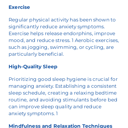
Exercise
Regular physical activity has been shown to
significantly reduce anxiety symptoms.
Exercise helps release endorphins, improve
mood, and reduce stress.
1
Aerobic exercises,
such as jogging, swimming, or cycling, are
particularly beneficial.
High-Quality Sleep
Prioritizing good sleep hygiene is crucial for
managing anxiety. Establishing a consistent
sleep schedule, creating a relaxing bedtime
routine, and avoiding stimulants before bed
can improve sleep quality and reduce
anxiety symptoms.
1
Mindfulness and Relaxation Techniques