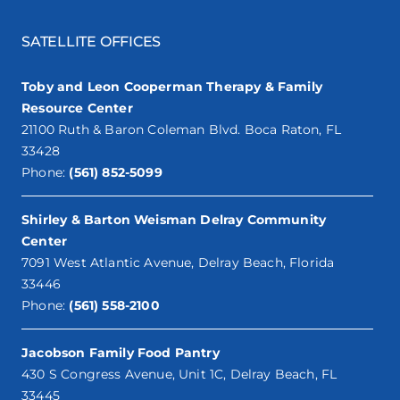
SATELLITE OFFICES
Toby and Leon Cooperman Therapy & Family
Resource Center
21100 Ruth & Baron Coleman Blvd. Boca Raton, FL
33428
Phone:
(561) 852-5099
Shirley & Barton Weisman Delray Community
Center
7091 West Atlantic Avenue, Delray Beach, Florida
33446
Phone:
(561) 558-2100
Jacobson Family Food Pantry
430 S Congress Avenue, Unit 1C, Delray Beach, FL
33445