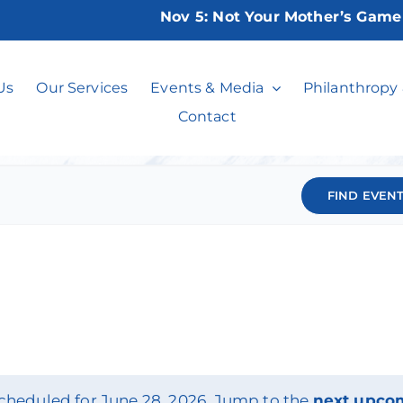
Nov 5:
Not Your Mother’s Game Ni
Events
Us
Our Services
Events & Media
Philanthropy
Contact
FIND EVEN
cheduled for June 28, 2026. Jump to the
next upco