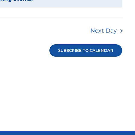
Next Day
SUBSCRIBE TO CALENDAR