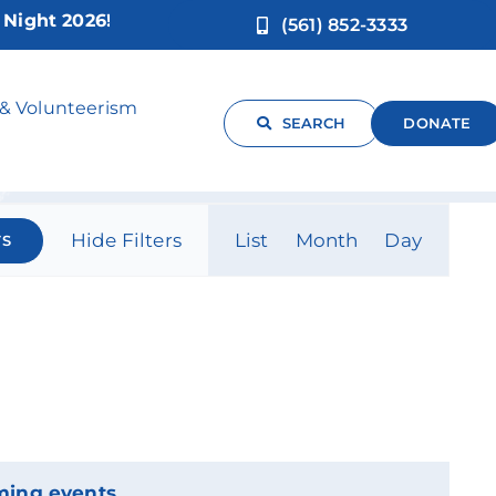
ght 2026!
(561) 852-3333
 & Volunteerism
SEARCH
DONATE
Event
Hide Filters
List
Month
Day
TS
Views
Navigati
ming events
.