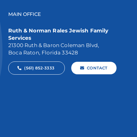
MAIN OFFICE
Ruth & Norman Rales Jewish Family
Services
21300 Ruth & Baron Coleman Blvd,
Boca Raton, Florida 33428
(561) 852-3333
CONTACT