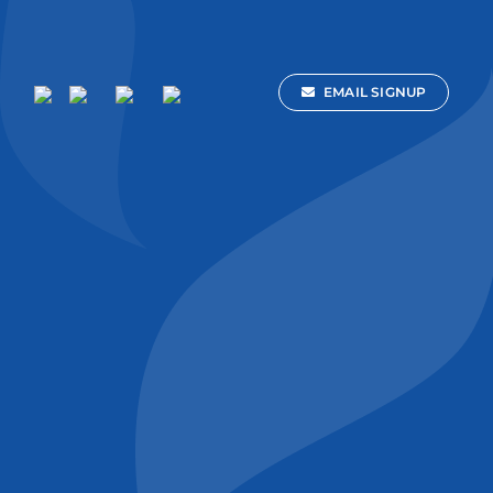
EMAIL SIGNUP