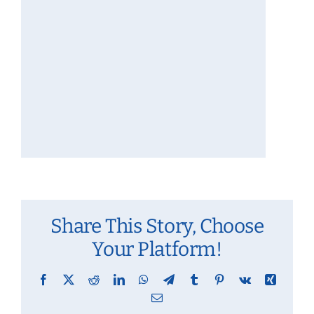
Share This Story, Choose
Your Platform!
Facebook
X
Reddit
LinkedIn
WhatsApp
Telegram
Tumblr
Pinterest
Vk
Xing
Email