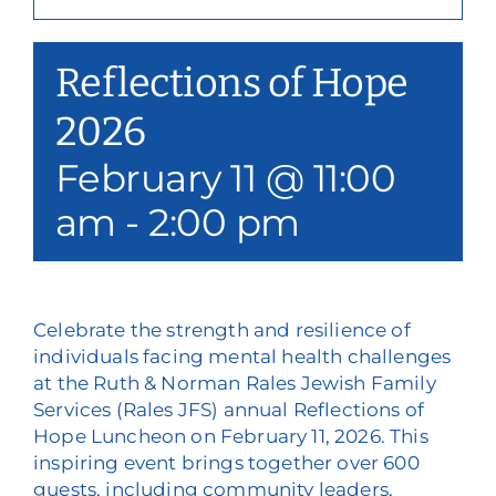
Our Services
Reflections of Hope
Events & Media
2026
Philanthropy & Volunteerism
February 11 @ 11:00
Contact
am
-
2:00 pm
Search
Donate
Celebrate the strength and resilience of
individuals facing mental health challenges
at the Ruth & Norman Rales Jewish Family
Services (Rales JFS) annual Reflections of
Hope Luncheon on February 11, 2026. This
inspiring event brings together over 600
guests, including community leaders,