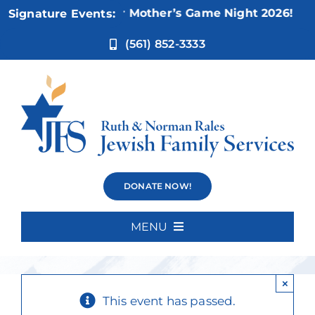
Skip
Nov 5:
Not Your Mother’s Game Night 2026!
Signature Events:
to
content
(561) 852-3333
Reflections of
DONATE NOW!
Hope 2026
MENU
Home
×
About Us
This event has passed.