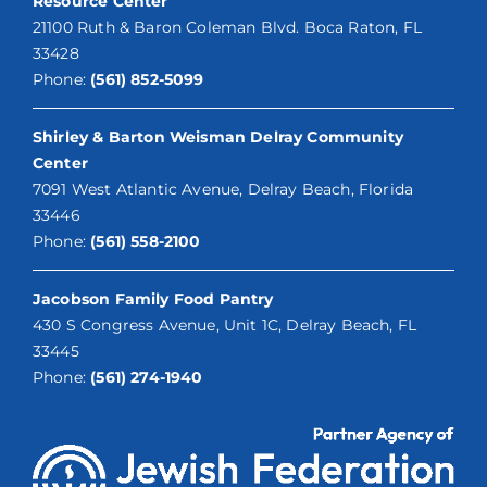
Resource Center
21100 Ruth & Baron Coleman Blvd. Boca Raton, FL
33428
Phone:
(561) 852-5099
Shirley & Barton Weisman Delray Community
Center
7091 West Atlantic Avenue, Delray Beach, Florida
33446
Phone:
(561) 558-2100
Jacobson Family Food Pantry
430 S Congress Avenue, Unit 1C, Delray Beach, FL
33445
Phone:
(561) 274-1940