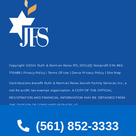
Copyright ©2024 Ruth & Norman Rales JFS, 501(c)(3) Nonprofit EIN: #65-
1115689 |
Privacy Policy
|
Terms Of Use
|
Donor Privacy Policy
| Site Map
Contributions benefit Ruth & Norman Rales Jewish Family Services, Inc., a
not-for-profit, tax-exempt organization. A COPY OF THE OFFICIAL
REGISTRATION AND FINANCIAL INFORMATION MAY BE OBTAINED FROM
THE DIVISION OF CONSUMER SERVICES AT
www.FloridaConsumerHelp.com OR BY CALLING TOLL-FREE
800-435-
7352
WITHIN THE STATE. REGISTRATION DOES NOT IMPLY
(561) 852-3333
ENDORSEMENT, APPROVAL, OR RECOMMENDATION BY THE STATE.
Spanish
Registration #CH13203