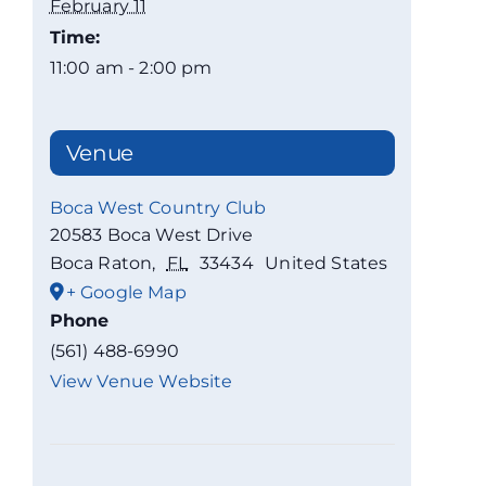
February 11
Time:
11:00 am - 2:00 pm
Venue
Boca West Country Club
20583 Boca West Drive
Boca Raton
,
FL
33434
United States
+ Google Map
Phone
(561) 488-6990
View Venue Website