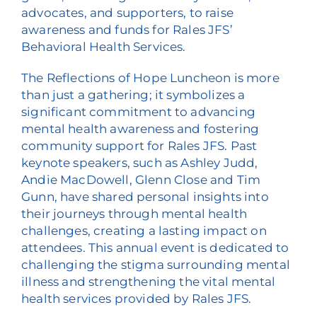
advocates, and supporters, to raise
awareness and funds for Rales JFS’
Behavioral Health Services.
The Reflections of Hope Luncheon is more
than just a gathering; it symbolizes a
significant commitment to advancing
mental health awareness and fostering
community support for Rales JFS. Past
keynote speakers, such as Ashley Judd,
Andie MacDowell, Glenn Close and Tim
Gunn, have shared personal insights into
their journeys through mental health
challenges, creating a lasting impact on
attendees. This annual event is dedicated to
challenging the stigma surrounding mental
illness and strengthening the vital mental
health services provided by Rales JFS.