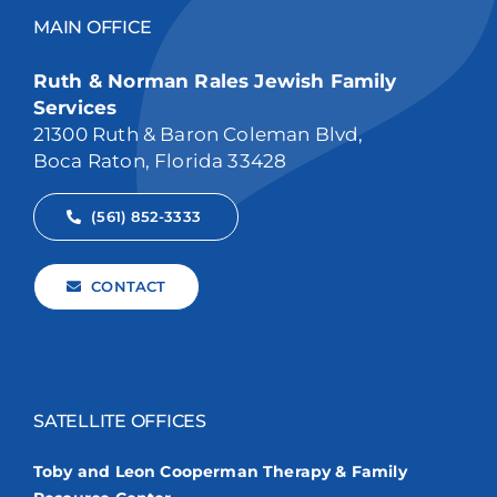
MAIN OFFICE
Ruth & Norman Rales Jewish Family
Services
21300 Ruth & Baron Coleman Blvd,
Boca Raton, Florida 33428
(561) 852-3333
CONTACT
SATELLITE OFFICES
Toby and Leon Cooperman Therapy & Family