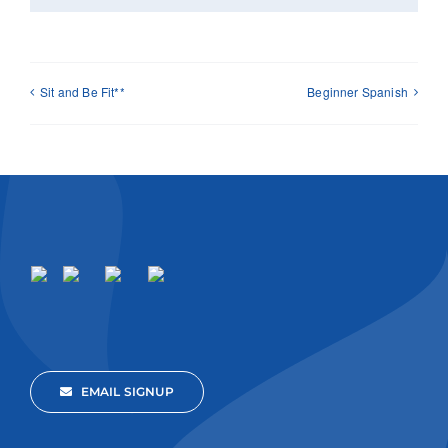
Sit and Be Fit**
Beginner Spanish
EMAIL SIGNUP