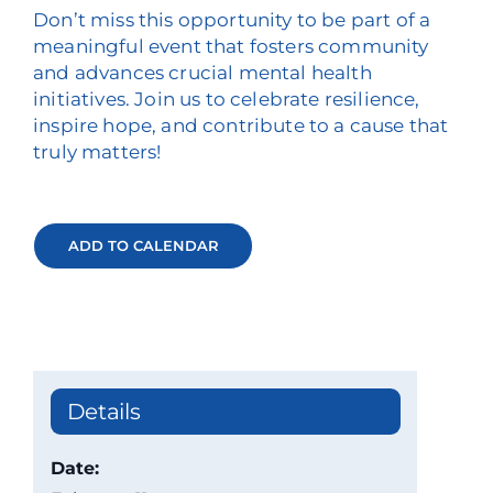
Don’t miss this opportunity to be part of a
meaningful event that fosters community
and advances crucial mental health
initiatives. Join us to celebrate resilience,
inspire hope, and contribute to a cause that
truly matters!
ADD TO CALENDAR
Details
Date: