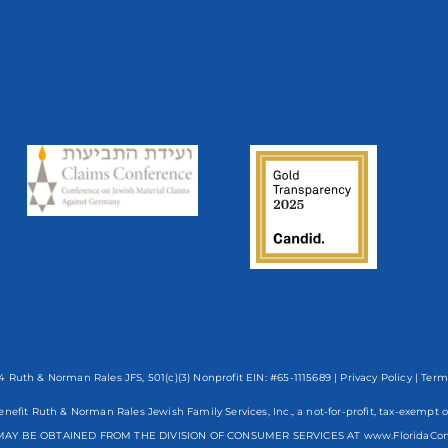
 Ruth & Norman Rales JFS, 501(c)(3) Nonprofit EIN: #65-1115689 |
Privacy Policy
|
Term
enefit Ruth & Norman Rales Jewish Family Services, Inc., a not-for-profit, tax-exe
AY BE OBTAINED FROM THE DIVISION OF CONSUMER SERVICES AT www.FloridaCo