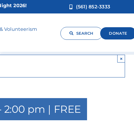
t 2026!
(561) 852-3333
ngg
 & Volunteerism
SEARCH
DONATE
×
-
2:00 pm
|
FREE