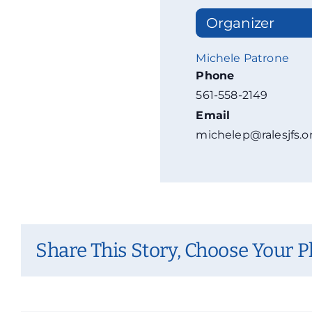
Organizer
Michele Patrone
Phone
561-558-2149
Email
michelep@ralesjfs.o
Share This Story, Choose Your P