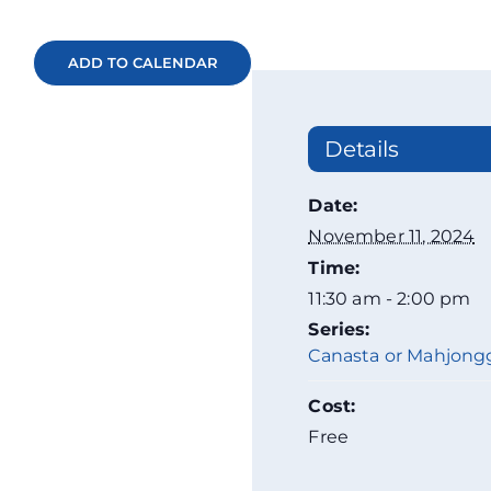
ADD TO CALENDAR
Details
Date:
November 11, 2024
Time:
11:30 am - 2:00 pm
Series:
Canasta or Mahjong
Cost:
Free