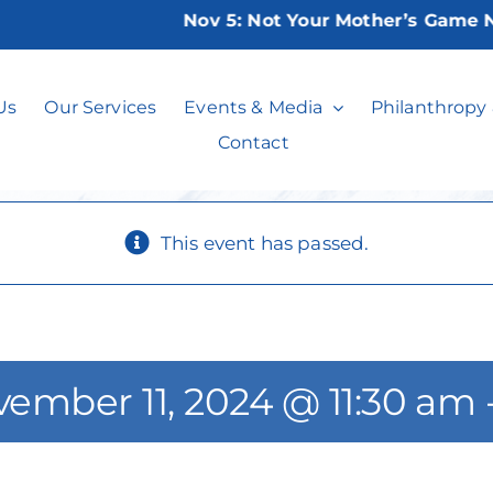
Nov 5:
Not Your Mother’s Game Nigh
nasta or Mahjo
Us
Our Services
Events & Media
Philanthropy
Contact
This event has passed.
ember 11, 2024 @ 11:30 am