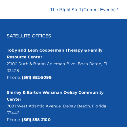
The Right Stuff (Current Events)
SATELLITE OFFICES
Toby and Leon Cooperman Therapy & Family
Resource Center
21100 Ruth & Baron Coleman Blvd. Boca Raton, FL
33428
Phone:
(561) 852-5099
Shirley & Barton Weisman Delray Community
Center
7091 West Atlantic Avenue, Delray Beach, Florida
33446
Phone:
(561) 558-2100