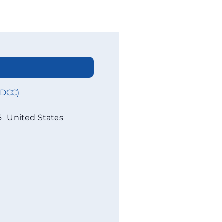
WDCC)
6
United States