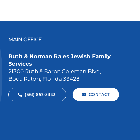
MAIN OFFICE
Ruth & Norman Rales Jewish Family
Services
21300 Ruth & Baron Coleman Blvd,
Boca Raton, Florida 33428
(561) 852-3333
CONTACT