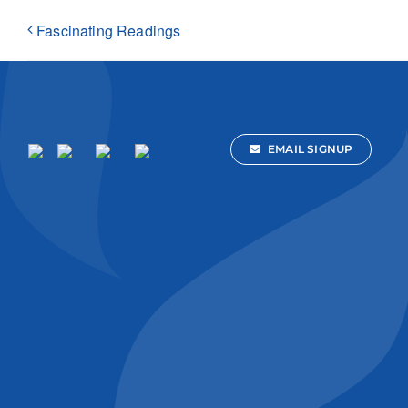
Fascinating Readings
EMAIL SIGNUP