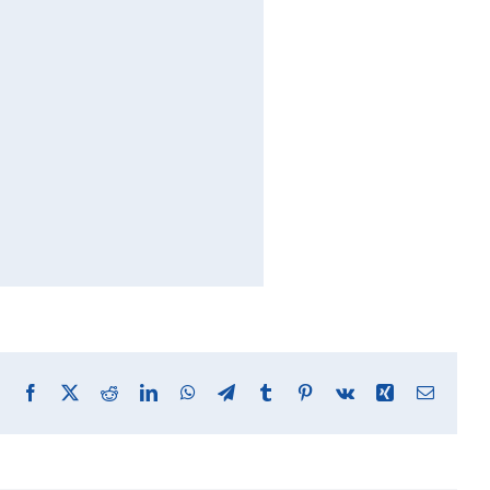
Facebook
X
Reddit
LinkedIn
WhatsApp
Telegram
Tumblr
Pinterest
Vk
Xing
Email