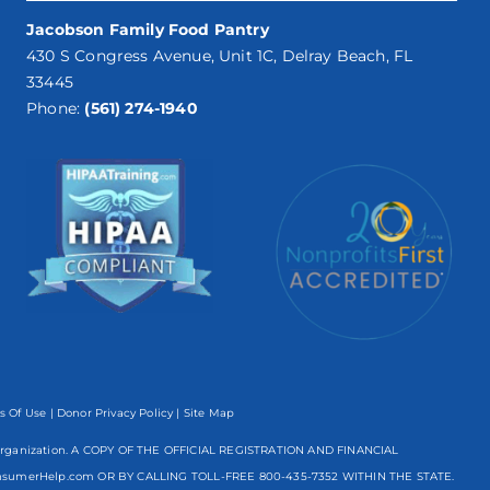
Jacobson Family Food Pantry
430 S Congress Avenue, Unit 1C, Delray Beach, FL
33445
Phone:
(561) 274-1940
s Of Use
|
Donor Privacy Policy
| Site Map
mpt organization. A COPY OF THE OFFICIAL REGISTRATION AND FINANCIAL
nsumerHelp.com OR BY CALLING TOLL-FREE
800-435-7352
WITHIN THE STATE.