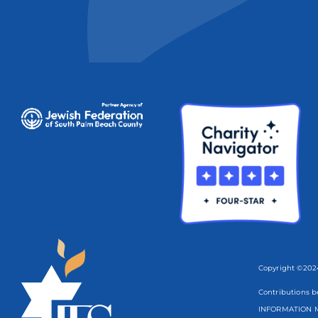
Copyright ©2024
Contributions b
INFORMATION M