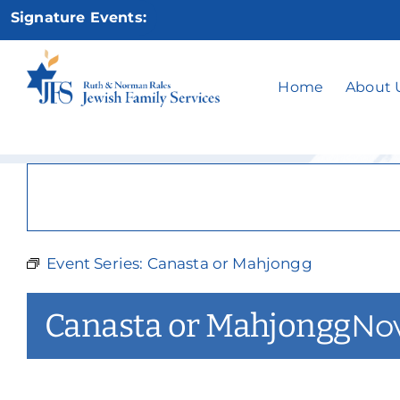
Skip
Signature Events:
to
content
Ca
Home
About 
Event Series:
Canasta or Mahjongg
Canasta or Mahjongg
Nov