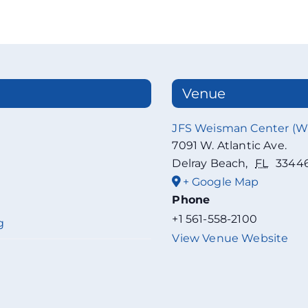
Venue
JFS Weisman Center (
7091 W. Atlantic Ave.
Delray Beach
,
FL
3344
+ Google Map
Phone
+1 561-558-2100
g
View Venue Website